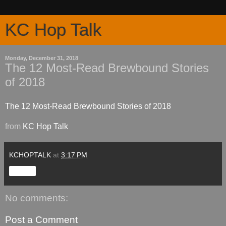
KC Hop Talk
Monday, December 31, 2018
The 12 Most-Read Brewbound Stories
of 2018
The 12 Most-Read Brewbound Stories of 2018
from
KC Hop Talk
KCHOPTALK
at
3:17 PM
Share
No comments:
Post a Comment