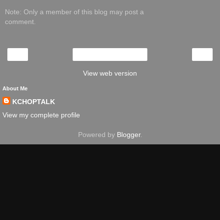
Note: Only a member of this blog may post a
comment.
‹
›
Home
View web version
About Me
KCHOPTALK
View my complete profile
Powered by
Blogger
.