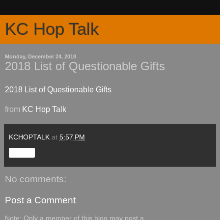
KC Hop Talk
Monday, December 24, 2018
2018 List of Questionable Gifts
2018 List of Questionable Gifts
from
KC Hop Talk
KCHOPTALK
at
5:57 PM
Share
No comments:
Post a Comment
Note: Only a member of this blog may post a