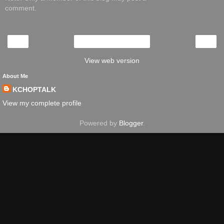
comment.
‹
›
Home
View web version
About Me
KCHOPTALK
View my complete profile
Powered by
Blogger
.