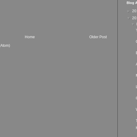
Blog A
►
20
▼
20
▼
Home
Older Post
(Atom)