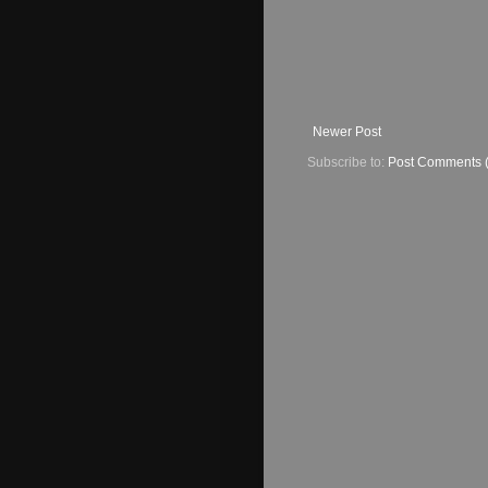
Newer Post
Subscribe to:
Post Comments 