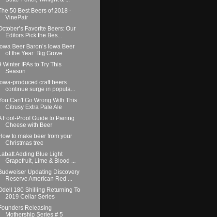
The 50 Best Beers of 2018 -
VinePair
October’s Favorite Beers: Our
Editors Pick the Bes...
Iowa Beer Baron’s Iowa Beer
of the Year: Big Grove...
9 Winter IPAs to Try This
Season
Iowa-produced craft beers
continue surge in popula...
You Can't Go Wrong With This
Citrusy Extra Pale Ale
A Fool-Proof Guide to Pairing
Cheese with Beer
How to make beer from your
Christmas tree
Labatt Adding Blue Light
Grapefruit, Lime & Blood ...
Budweiser Updating Discovery
Reserve American Red ...
Odell 180 Shilling Returning To
2019 Cellar Series
Founders Releasing
Mothership Series # 5