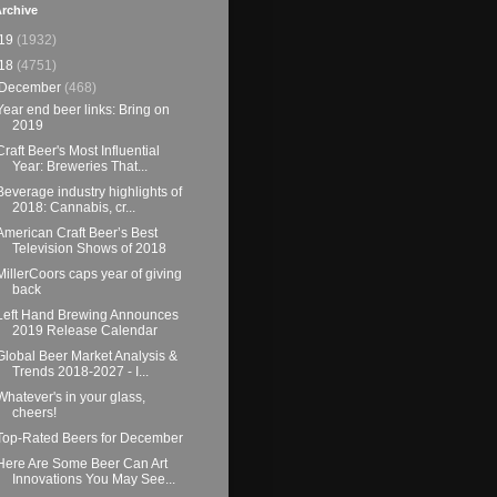
rchive
19
(1932)
18
(4751)
December
(468)
Year end beer links: Bring on
2019
Craft Beer's Most Influential
Year: Breweries That...
Beverage industry highlights of
2018: Cannabis, cr...
American Craft Beer’s Best
Television Shows of 2018
MillerCoors caps year of giving
back
Left Hand Brewing Announces
2019 Release Calendar
Global Beer Market Analysis &
Trends 2018-2027 - I...
Whatever's in your glass,
cheers!
Top-Rated Beers for December
Here Are Some Beer Can Art
Innovations You May See...