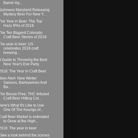
Barrel-Ag...
Guinness Maryland Releasing
Mystery Beer For New Y...
The Year in Beer: The Top
Hazy IPAs of 2018
The Ten Biggest Colorado
Craft Beer Stories of 2018
The year in beer: US
celebrates 2018 craft
brewing...
A Guide to Throwing the Best
New Year's Eve Party
2018: The Year in Craft Beer
Beer Alert- New Winter
Saisons, Barleywines And
Ba...
The Booze-Free, THC-Infused
Craft Beer Hitting Col...
Here's What It's Like to Use
One Of The Keurigs of...
Craft Beer Market is estimated
to Grow at the High...
2018: The year in beer
Take a look behind the scenes