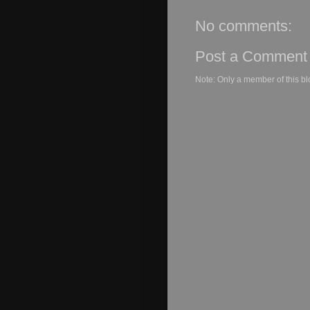
No comments:
Post a Comment
Note: Only a member of this b