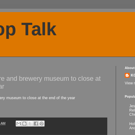
p Talk
About
K
re and brewery museum to close at
View m
ar
Popul
ry museum to close at the end of the year
Jes
Re
Che
3 AM
Hol
Anc