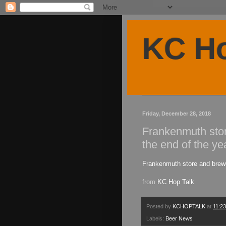
KC Ho
Friday, December 28, 2018
Frankenmuth sto
the end of the ye
Frankenmuth store and brewe
from
KC Hop Talk
Posted by
KCHOPTALK
at
11:2
Labels:
Beer News