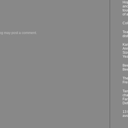
Hop
ano
tou
of 
Col
Tea
log may post a comment.
dis
Kar
Ann
Siz
Yea
Bee
Bee
The
Fre
Tan
cha
Far
Det
13 
avo