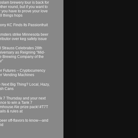
slam brewery tour is back for
ther round, but if you want to
r you have to prove your love
all things hops
ony KC Finds Its Passionfruit
msters strike Minnesota beer
tributor over keg safety issue
l Strauss Celebrates 28th
iversary as Reigning “Mid-
e Brewing Company of the
r”
r Futures – Cryptocurrency
r Vending Machines
 Next Big Thing? Local, Hazy,
sh Cans
k 7 Thursday and your next
nce to win a Tank 7
mhouse Ale prize pack! #T7T
ails & rules at
beer off-flavors to know—and
id