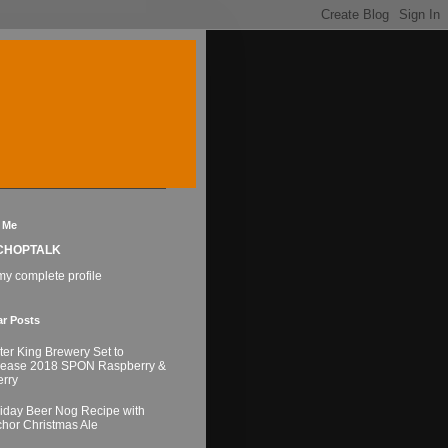
 Me
CHOPTALK
y complete profile
ar Posts
ter King Brewery Set to
lease 2018 SPON Raspberry &
rry
iday Beer Nog Recipe with
hor Christmas Ale