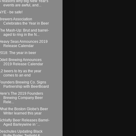
6 reasons why big New Year's
events are awful, and...
NYE - be safe!
Brewers Association
Celebrates the Year in Beer
The Mash-Up: Brut and barrel-
aged to ring in the N...
Heavy Seas Announces 2019
Release Calendar
2018: The year in beer
Odell Brewing Announces
2019 Release Calendar
12 beers to try as the year
comes to an end
Founders Brewing Co. Signs
Partnership with BeerBoard
Here’s The 2019 Founders
Brewing Company Beer
Rele...
What the Boston Globe's Beer
Writer learned this year
Schlafly Beer Releases Barrel-
Aged Barleywine in ‘...
Deschutes Updating Black
Butte Porter, Twilight & ...