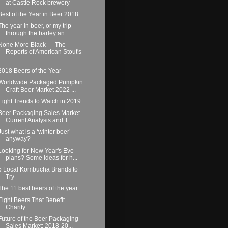
at Castle Rock brewery
Best of the Year in Beer 2018
The year in beer, or my trip
through the barley an...
None More Black — The
Reports of American Stout's
...
2018 Beers of the Year
Worldwide Packaged Pumpkin
Craft Beer Market 2022 ...
Eight Trends to Watch in 2019
Beer Packaging Sales Market
Current Analysis and T...
Just what is a ‘winter beer’
anyway?
Looking for New Year's Eve
plans? Some ideas for h...
5 Local Kombucha Brands to
Try
The 11 best beers of the year
Eight Beers That Benefit
Charity
Future of the Beer Packaging
Sales Market: 2018-20...