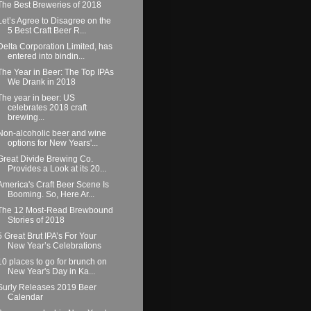
The Best Breweries of 2018
Let’s Agree to Disagree on the
5 Best Craft Beer R...
Delta Corporation Limited, has
entered into bindin...
The Year in Beer: The Top IPAs
We Drank in 2018
The year in beer: US
celebrates 2018 craft
brewing...
Non-alcoholic beer and wine
options for New Years'...
Great Divide Brewing Co.
Provides a Look at its 20...
America's Craft Beer Scene Is
Booming. So, Here Ar...
The 12 Most-Read Brewbound
Stories of 2018
5 Great Brut IPA’s For Your
New Year’s Celebrations
10 places to go for brunch on
New Year's Day in Ka...
Surly Releases 2019 Beer
Calendar