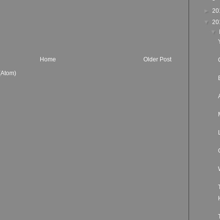
►
20
▼
20
▼
Home
Older Post
(Atom)