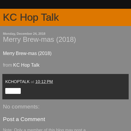
KC Hop Talk
Monday, December 24, 2018
Merry Brew-mas (2018)
Merry Brew-mas (2018)
from
KC Hop Talk
KCHOPTALK
at
10:12 PM
Share
No comments:
Post a Comment
Note: Only a member of this blog may post a