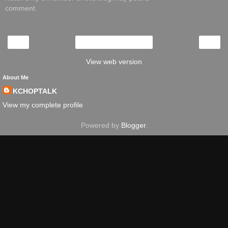
comment.
‹
›
Home
View web version
About Me
KCHOPTALK
View my complete profile
Powered by
Blogger
.