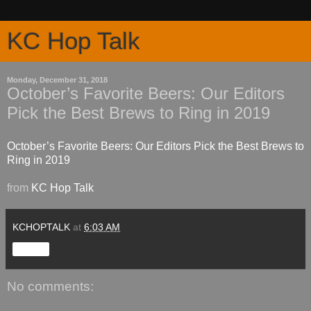
KC Hop Talk
Monday, December 31, 2018
October’s Favorite Beers: Our Editors
Pick the Best Brews to Ring in 2019
October’s Favorite Beers: Our Editors Pick the Best Brews to
Ring in 2019
from
KC Hop Talk
KCHOPTALK
at
6:03 AM
Share
No comments: