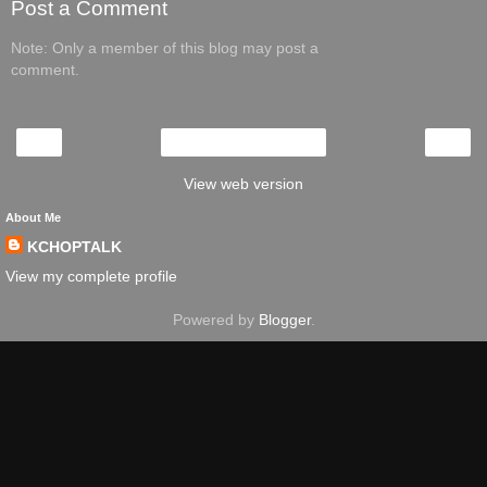
Post a Comment
Note: Only a member of this blog may post a
comment.
‹
›
Home
View web version
About Me
KCHOPTALK
View my complete profile
Powered by
Blogger
.