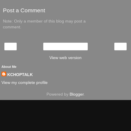
Post a Comment
Note: Only a member of this blog may post a
comment.
‹
›
Home
View web version
About Me
KCHOPTALK
View my complete profile
Powered by
Blogger
.