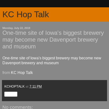
KC Hop Talk
Monday, July 22, 2019
One-time site of Iowa's biggest brewery
may become new Davenport brewery
and museum
One-time site of Iowa's biggest brewery may become new
Davenport brewery and museum
from
KC Hop Talk
KCHOPTALK
at
7:11 PM
Share
No comments: