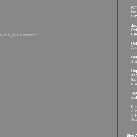
ICY
Iss
Fla
Jes
Re
Che
log may post a comment.
Hol
Anc
Neb
at 
Hop
ano
tou
of 
Tea
dis
Kar
Ann
Siz
Yea
Blog A