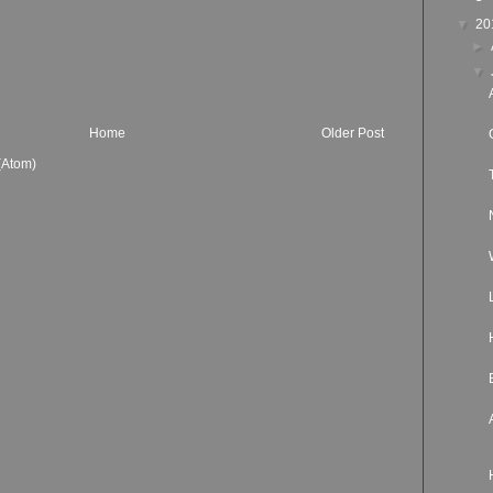
▼
20
►
▼
Home
Older Post
(Atom)