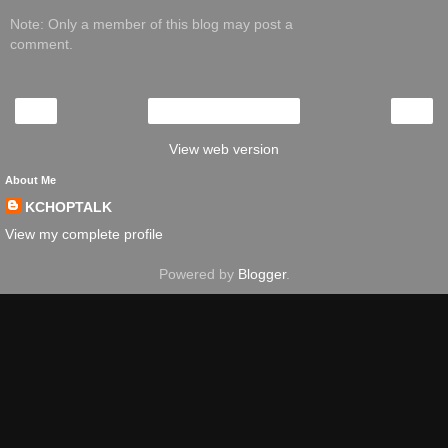
Note: Only a member of this blog may post a
comment.
‹
›
Home
View web version
About Me
KCHOPTALK
View my complete profile
Powered by
Blogger
.