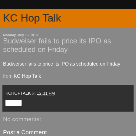
KC Hop Talk
Monday, July 15, 2019
Budweiser fails to price its IPO as
scheduled on Friday
Budweiser fails to price its IPO as scheduled on Friday
from
KC Hop Talk
KCHOPTALK
at
12:31 PM
Share
No comments:
Post a Comment