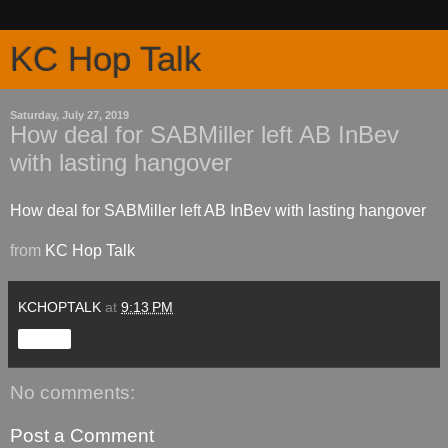
KC Hop Talk
Saturday, July 27, 2019
How deal for SABMiller left AB InBev
with lasting hangover
How deal for SABMiller left AB InBev with lasting hangover
from
KC Hop Talk
KCHOPTALK
at
9:13 PM
Share
No comments:
Post a Comment