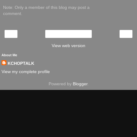
Note: Only a member of this blog may post a
comment.
‹
›
Home
View web version
About Me
KCHOPTALK
View my complete profile
Powered by
Blogger
.