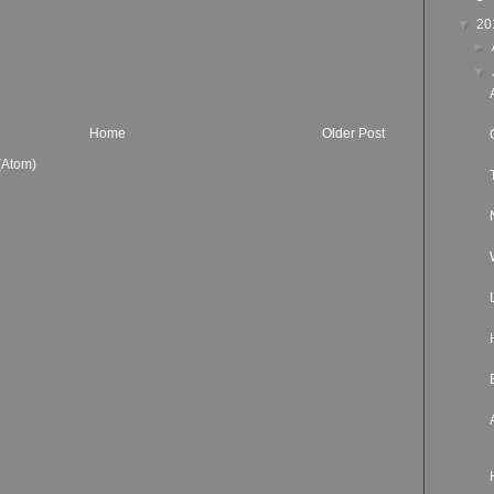
▼
20
►
▼
Home
Older Post
(Atom)