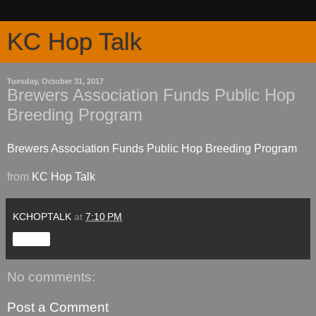
KC Hop Talk
Tuesday, October 31, 2017
Brewers Association Funds Public Hop
Breeding Program
Brewers Association Funds Public Hop Breeding Program
from
KC Hop Talk
KCHOPTALK
at
7:10 PM
Share
No comments:
Post a Comment