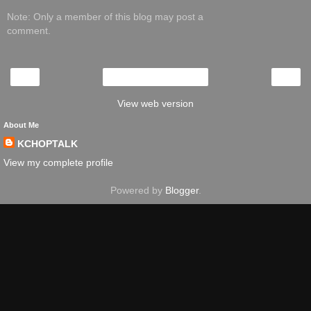
Note: Only a member of this blog may post a
comment.
‹
›
Home
View web version
About Me
KCHOPTALK
View my complete profile
Powered by
Blogger
.