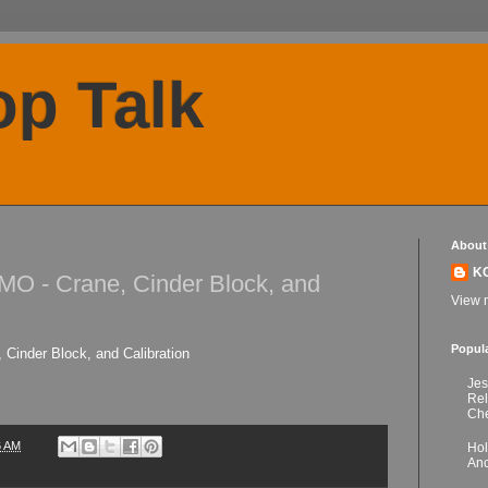
p Talk
About
K
MO - Crane, Cinder Block, and
View m
Popul
 Cinder Block, and Calibration
Jes
Re
Che
6 AM
Hol
Anc