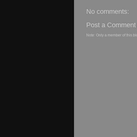
No comments:
Post a Comment
Note: Only a member of this b