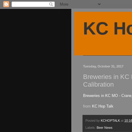
KC Ho
Tuesday, October 31, 2017
Breweries in KC 
Calibration
Breweries in KC MO - Crane,
from
KC Hop Talk
Posted by
KCHOPTALK
at
10:1
Labels:
Beer News