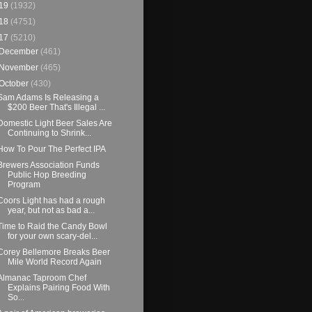
19
(1932)
18
(4751)
17
(5210)
December
(461)
November
(465)
October
(430)
Sam Adams Is Releasing a
$200 Beer That's Illegal ...
Domestic Light Beer Sales Are
Continuing to Shrink...
How To Pour The Perfect IPA
Brewers Association Funds
Public Hop Breeding
Program
Coors Light has had a rough
year, but not as bad a...
Time to Raid the Candy Bowl
for your own scary-del...
Corey Bellemore Breaks Beer
Mile World Record Again
Almanac Taproom Chef
Explains Pairing Food With
So...