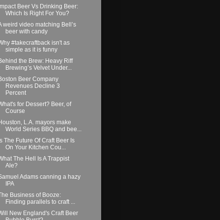
Impact Beer Vs Drinking Beer:
Which Is Right For You?
A weird video matching Bell’s
beer with candy
Why #takecraftback isn't as
simple as it is funny
Behind the Brew: Heavy Riff
Brewing’s Velvet Under...
Boston Beer Company
Revenues Decline 3
Percent
What's for Dessert? Beer, of
Course
Houston, L.A. mayors make
World Series BBQ and bee...
Is The Future Of Craft Beer Is
On Your Kitchen Cou...
What The Hell Is A Trappist
Ale?
Samuel Adams canning a hazy
IPA
The Business of Booze:
Finding parallels to craft ...
Will New England's Craft Beer
Bubble Burst?