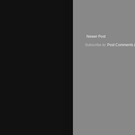
Newer Post
Subscribe to:
Post Comments 