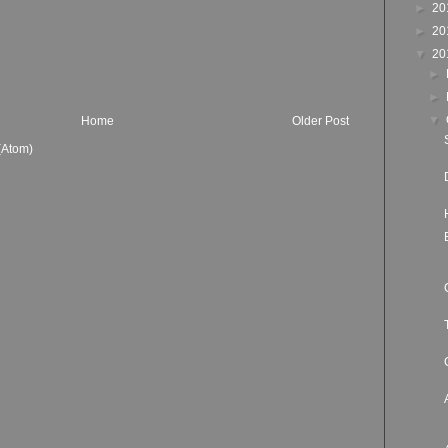
►
20
►
20
▼
20
►
►
▼
Home
Older Post
(Atom)