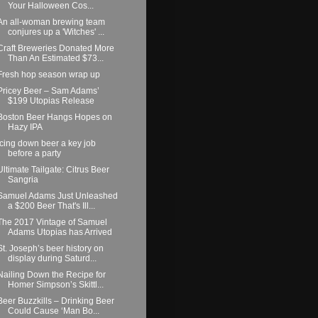
Your Halloween Cos...
An all-woman brewing team
conjures up a 'Witches' ...
Craft Breweries Donated More
Than An Estimated $73...
Fresh hop season wrap up
Pricey Beer – Sam Adams’
$199 Utopias Release
Boston Beer Hangs Hopes on
Hazy IPA
Icing down beer a key job
before a party
Ultimate Tailgate: Citrus Beer
Sangria
Samuel Adams Just Unleashed
a $200 Beer That's Ill...
The 2017 Vintage of Samuel
Adams Utopias has Arrived
St. Joseph’s beer history on
display during Saturd...
Nailing Down the Recipe for
Homer Simpson’s Skittl...
Beer Buzzkills – Drinking Beer
Could Cause ‘Man Bo...