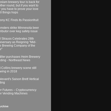
slam brewery tour is back for
ther round, but if you want to
r you have to prove your love
all things hops
ony KC Finds Its Passionfruit
msters strike Minnesota beer
tributor over keg safety issue
l Strauss Celebrates 28th
iversary as Reigning “Mid-
e Brewing Company of the
r”
tiller purchases Heim Brewery
lding - Northeast News
t Collins brewery scene still
wing in 2018
levard's Saison Brett Vertical
ting
r Futures – Cryptocurrency
r Vending Machines
rchive