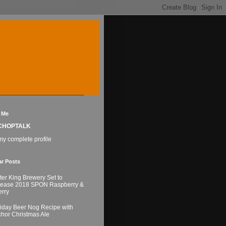
 Me
CHOPTALK
y complete profile
ar Posts
ter King Brewery Set to
lease 2018 SPON Raspberry &
rry
iday Beer Nog Recipe with
hor Christmas Ale