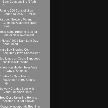
Beer Company Inc (SAM)
A...
Fortune 500 Constellation
Brands Takes $191 Millio...
Harpoon Brewery Parent
Company Acquires Clown
Shoe...
Ross Island Brewing is up for
Sale or New Investment
3 Floyds’ 2018 Dark Lord Day
Announced
Mass Bay Brewing Co.
Acquires Clown Shoes Beer
Bud jumps on Coors Banquet’s
coattails with “stubb...
A new Iron Maiden beer finds
it’s way to America
Trouble for Sam Adams’
Flagships? Three Charts
Exp...
Brewery Creates Beer with
Giant Cinnamon Rolls
Greg Doss Takes the Helm to
become Full Sail Brewm...
9 Ways to Incorporate Beer Into