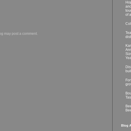
Hop
ano
tou
of 
Col
Tea
log may post a comment.
dis
Kar
Ann
Siz
Yea
Dis
bui
For
gro
Bou
Tas
Bee
Bee
Blog A