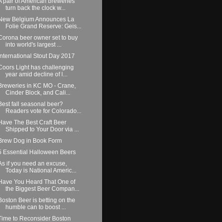
A pair of American breweries
turn back the clock w...
New Belgium Announces La
Folie Grand Reserve: Geis...
Corona beer owner set to buy
into world's largest ...
International Stout Day 2017
Coors Light has challenging
year amid decline of l...
Breweries in KC MO - Crane,
Cinder Block, and Cali...
Best fall seasonal beer?
Readers vote for Colorado...
Have The Best Craft Beer
Shipped to Your Door via ...
Brew Dog in Book Form
5 Essential Halloween Beers
As if you need an excuse,
Today is National Americ...
Have You Heard That One of
the Biggest Beer Compan...
Boston Beer is betting on the
humble can to boost ...
Time to Reconsider Boston