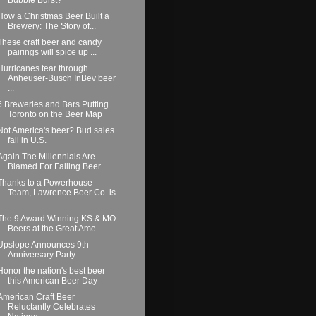
How a Christmas Beer Built a
Brewery: The Story of...
These craft beer and candy
pairings will spice up ...
Hurricanes tear through
Anheuser-Busch InBev beer
...
6 Breweries and Bars Putting
Toronto on the Beer Map
Not America's beer? Bud sales
fall in U.S.
Again The Millennials Are
Blamed For Falling Beer ...
Thanks to a Powerhouse
Team, Lawrence Beer Co. is
...
The 9 Award Winning KS & MO
Beers at the Great Ame...
Upslope Announces 9th
Anniversary Party
Honor the nation's best beer
this American Beer Day
American Craft Beer
Reluctantly Celebrates