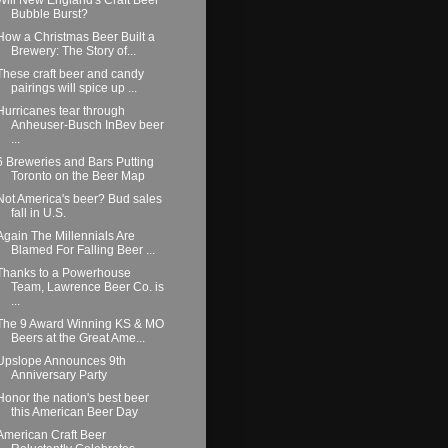
Bubble Burst?
How a Christmas Beer Built a
Brewery: The Story of...
These craft beer and candy
pairings will spice up ...
Hurricanes tear through
Anheuser-Busch InBev beer
...
6 Breweries and Bars Putting
Toronto on the Beer Map
Not America's beer? Bud sales
fall in U.S.
Again The Millennials Are
Blamed For Falling Beer ...
Thanks to a Powerhouse
Team, Lawrence Beer Co. is
...
The 9 Award Winning KS & MO
Beers at the Great Ame...
Upslope Announces 9th
Anniversary Party
Honor the nation's best beer
this American Beer Day
American Craft Beer