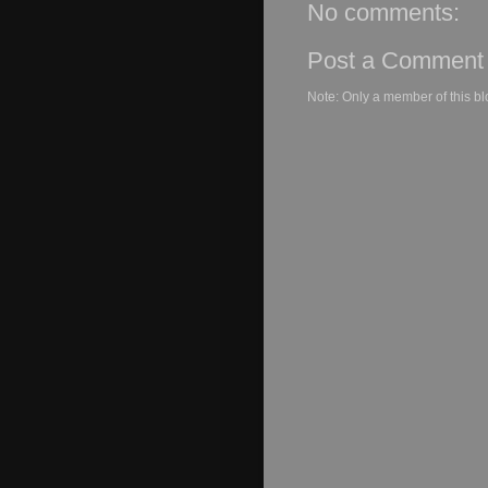
No comments:
Post a Comment
Note: Only a member of this b