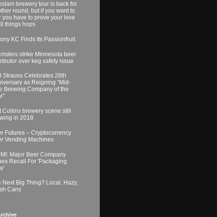
slam brewery tour is back for
ther round, but if you want to
r you have to prove your love
all things hops
ony KC Finds Its Passionfruit
msters strike Minnesota beer
tributor over keg safety issue
l Strauss Celebrates 28th
iversary as Reigning “Mid-
e Brewing Company of the
r”
t Collins brewery scene still
wing in 2018
r Futures – Cryptocurrency
r Vending Machines
MI: Major Beer Company
ues Recall For 'Packaging
w'
 Next Big Thing? Local, Hazy,
sh Cans
rchive