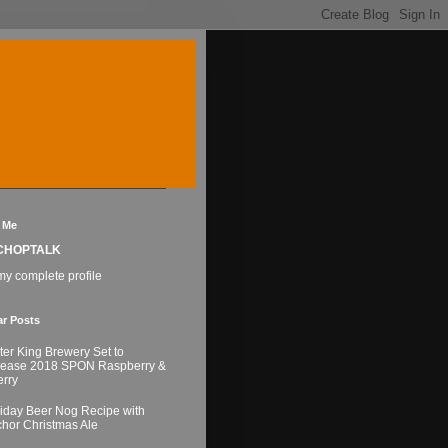
 Me
CHOPTALK
y complete profile
ar Posts
ter King Brewery Set to
lease 2018 SPON Raspberry &
rry
iday Beer Nog Recipe with
hor Christmas Ale