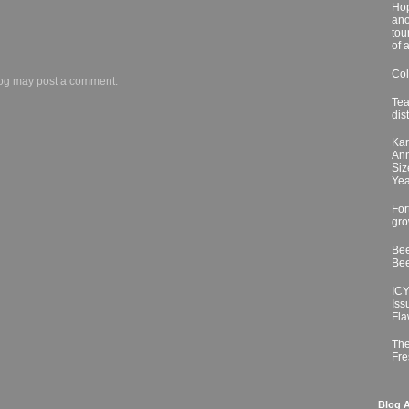
Hop
ano
tou
of 
Col
log may post a comment.
Tea
dis
Kar
Ann
Siz
Yea
For
gro
Bee
Bee
ICY
Iss
Fla
The
Fre
Blog A