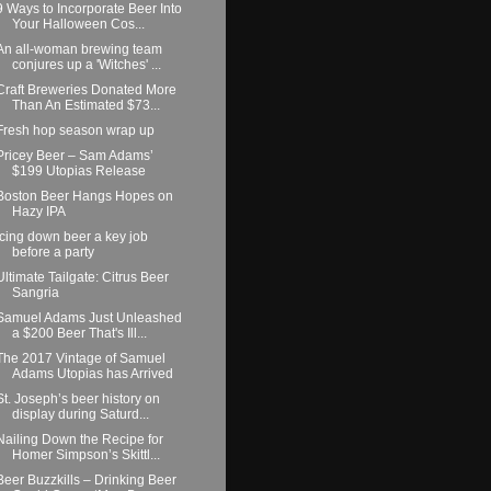
9 Ways to Incorporate Beer Into
Your Halloween Cos...
An all-woman brewing team
conjures up a 'Witches' ...
Craft Breweries Donated More
Than An Estimated $73...
Fresh hop season wrap up
Pricey Beer – Sam Adams’
$199 Utopias Release
Boston Beer Hangs Hopes on
Hazy IPA
Icing down beer a key job
before a party
Ultimate Tailgate: Citrus Beer
Sangria
Samuel Adams Just Unleashed
a $200 Beer That's Ill...
The 2017 Vintage of Samuel
Adams Utopias has Arrived
St. Joseph’s beer history on
display during Saturd...
Nailing Down the Recipe for
Homer Simpson’s Skittl...
Beer Buzzkills – Drinking Beer