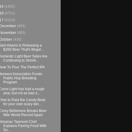
19
(1932)
18
(4751)
17
(5210)
December
(461)
November
(465)
October
(430)
Sam Adams Is Releasing a
$200 Beer That's Illegal ...
Domestic Light Beer Sales Are
Continuing to Shrink...
How To Pour The Perfect IPA
Brewers Association Funds
Public Hop Breeding
Program
Coors Light has had a rough
year, but not as bad a...
Time to Raid the Candy Bowl
for your own scary-del...
Corey Bellemore Breaks Beer
Mile World Record Again
Almanac Taproom Chef
Explains Pairing Food With
So...