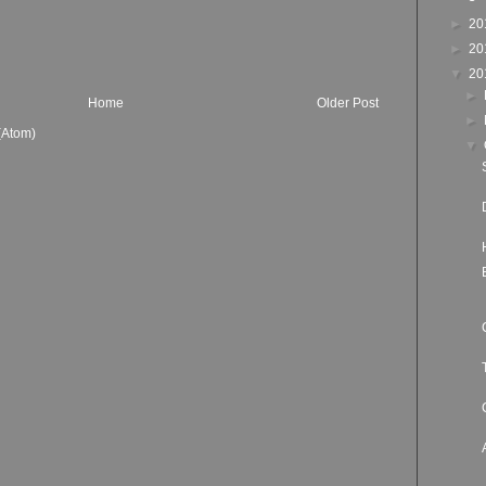
►
20
►
20
▼
20
►
Home
Older Post
►
(Atom)
▼