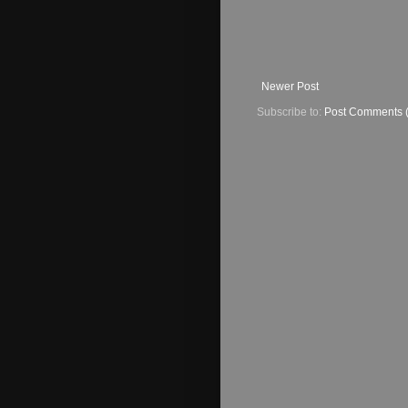
Newer Post
Subscribe to:
Post Comments 