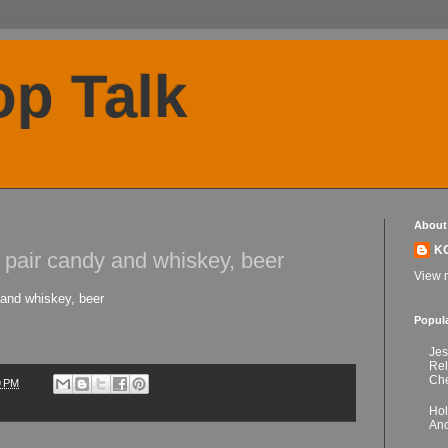
p Talk
About
K
s pair candy and whiskey, beer
View m
 and whiskey, beer
Popul
Jes
Re
Che
9 PM
Hol
Anc