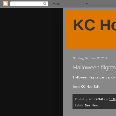
KC Ho
Sunday, October 22, 2017
Halloween flight
Halloween flights pair candy
from
KC Hop Talk
Posted by
KCHOPTALK
at
10:0
Labels:
Beer News