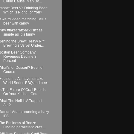
Could Cause ‘Man Bo...
Impact Beer Vs Drinking Beer:
Which Is Right For You?
A weird video matching Bell’s
beer with candy
Why #takecraftback isn't as
simple as it is funny
Behind the Brew: Heavy Riff
Brewing’s Velvet Under...
Boston Beer Company
Revenues Decline 3
Percent
What's for Dessert? Beer, of
Course
Houston, L.A. mayors make
World Series BBQ and bee...
Is The Future Of Craft Beer Is
On Your Kitchen Cou...
What The Hell Is A Trappist
Ale?
Samuel Adams canning a hazy
IPA
The Business of Booze:
Finding parallels to craft ...
Will New England's Craft Beer