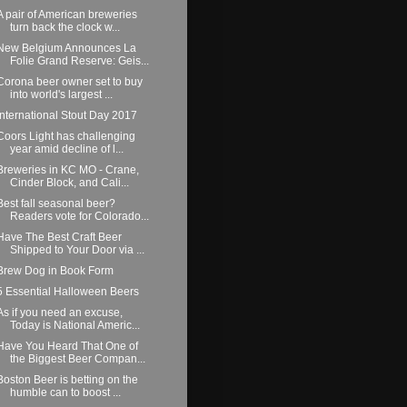
A pair of American breweries
turn back the clock w...
New Belgium Announces La
Folie Grand Reserve: Geis...
Corona beer owner set to buy
into world's largest ...
International Stout Day 2017
Coors Light has challenging
year amid decline of l...
Breweries in KC MO - Crane,
Cinder Block, and Cali...
Best fall seasonal beer?
Readers vote for Colorado...
Have The Best Craft Beer
Shipped to Your Door via ...
Brew Dog in Book Form
5 Essential Halloween Beers
As if you need an excuse,
Today is National Americ...
Have You Heard That One of
the Biggest Beer Compan...
Boston Beer is betting on the
humble can to boost ...