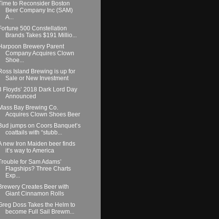
Time to Reconsider Boston
Beer Company Inc (SAM)
A...
Fortune 500 Constellation
Brands Takes $191 Millio...
Harpoon Brewery Parent
Company Acquires Clown
Shoe...
Ross Island Brewing is up for
Sale or New Investment
3 Floyds’ 2018 Dark Lord Day
Announced
Mass Bay Brewing Co.
Acquires Clown Shoes Beer
Bud jumps on Coors Banquet’s
coattails with “stubb...
A new Iron Maiden beer finds
it’s way to America
Trouble for Sam Adams’
Flagships? Three Charts
Exp...
Brewery Creates Beer with
Giant Cinnamon Rolls
Greg Doss Takes the Helm to
become Full Sail Brewm...