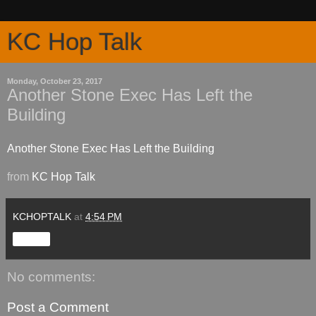
KC Hop Talk
Monday, October 23, 2017
Another Stone Exec Has Left the
Building
Another Stone Exec Has Left the Building
from
KC Hop Talk
KCHOPTALK
at
4:54 PM
Share
No comments:
Post a Comment