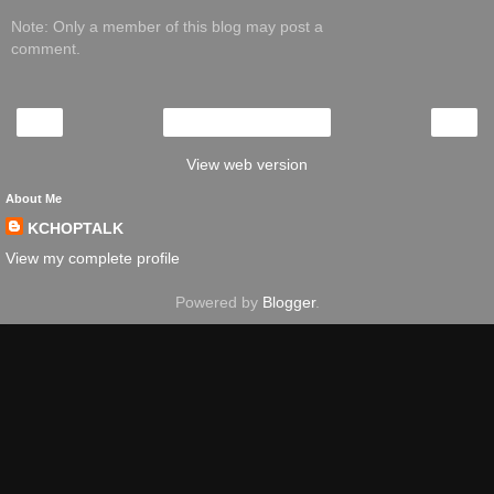
Note: Only a member of this blog may post a
comment.
‹
›
Home
View web version
About Me
KCHOPTALK
View my complete profile
Powered by
Blogger
.