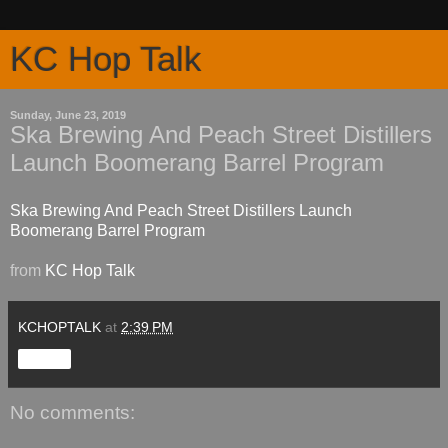
KC Hop Talk
Sunday, June 23, 2019
Ska Brewing And Peach Street Distillers
Launch Boomerang Barrel Program
Ska Brewing And Peach Street Distillers Launch
Boomerang Barrel Program
from
KC Hop Talk
KCHOPTALK
at
2:39 PM
Share
No comments: