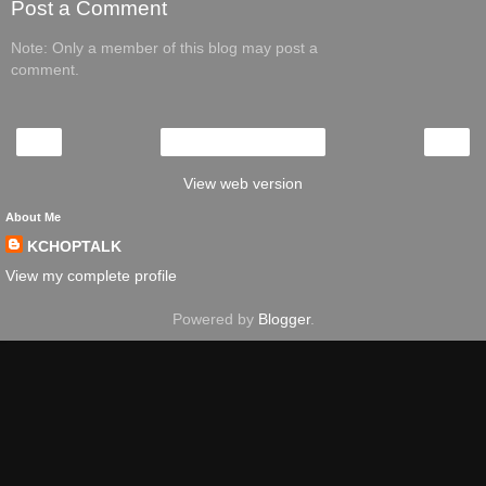
Post a Comment
Note: Only a member of this blog may post a
comment.
‹
›
Home
View web version
About Me
KCHOPTALK
View my complete profile
Powered by
Blogger
.