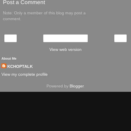
Post a Comment
Note: Only a member of this blog may post a
comment.
‹
›
Home
View web version
About Me
KCHOPTALK
View my complete profile
Powered by
Blogger
.