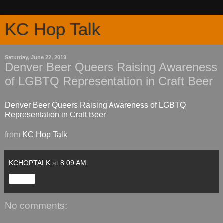
KC Hop Talk
Saturday, June 22, 2019
Denver Beer Queers Raising Awareness
of LGBTQ Representation in Craft Beer
Denver Beer Queers Raising Awareness of LGBTQ
Representation in Craft Beer
from
KC Hop Talk
KCHOPTALK
at
8:09 AM
Share
No comments: