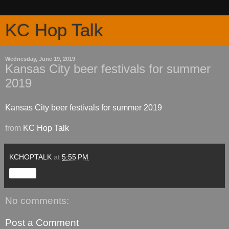
KC Hop Talk
Wednesday, June 19, 2019
Kansas City beer festivals for summer
2019
Kansas City beer festivals for summer 2019
from
KC Hop Talk
KCHOPTALK
at
5:55 PM
Share
No comments:
Post a Comment