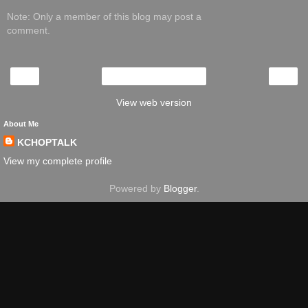
Note: Only a member of this blog may post a
comment.
‹
›
Home
View web version
About Me
KCHOPTALK
View my complete profile
Powered by
Blogger
.