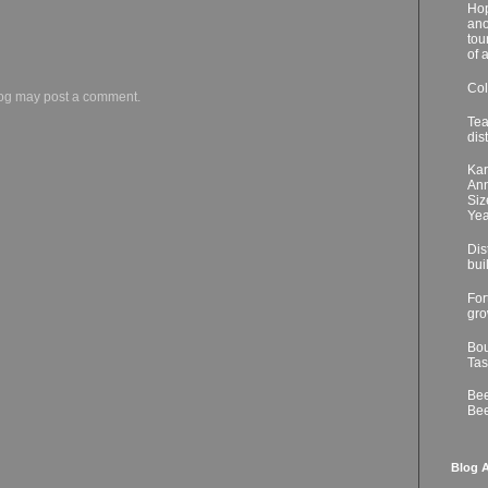
Hop
ano
tou
of 
Col
log may post a comment.
Tea
dis
Kar
Ann
Siz
Yea
Dis
bui
For
gro
Bou
Tas
Bee
Bee
Blog A