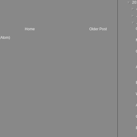
▼
20
►
►
▼
Home
Older Post
(Atom)