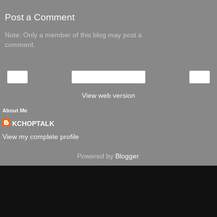
Post a Comment
Note: Only a member of this blog may post a
comment.
‹
›
Home
View web version
About Me
KCHOPTALK
View my complete profile
Powered by
Blogger
.