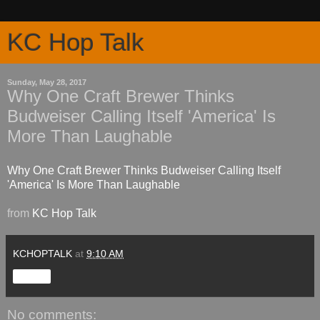
KC Hop Talk
Sunday, May 28, 2017
Why One Craft Brewer Thinks
Budweiser Calling Itself 'America' Is
More Than Laughable
Why One Craft Brewer Thinks Budweiser Calling Itself
'America' Is More Than Laughable
from
KC Hop Talk
KCHOPTALK
at
9:10 AM
Share
No comments: