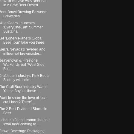
How To Survive As A Beer Fan
In A Craft Beer Desert
Beer Brawl Brewing Between
Breweries
MillerCoors Launches
‘EveryOneCan’ Summer
Sustaina...
Let "Lonely Planet's Global
Beer Tour" take you there
Sierra Nevada's revered and
influential brewmaster...
Beavertown & Firestone
Walker Unveil “West Side
Be...
Craft beer industry's Pink Boots
Society will cele...
The Craft Beer Industry Wants
You to Boycott these...
Want to share the love of local
craft beer? There'...
The 2 Best Dividend Stocks in
Beer
Is there a John Lennon-themed
Iowa beer coming to ...
Crown Beverage Packaging