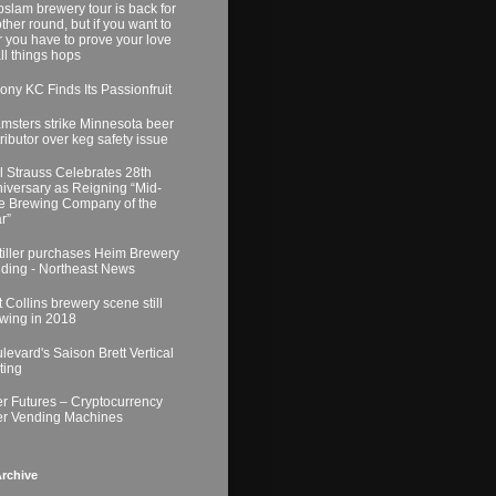
slam brewery tour is back for
ther round, but if you want to
r you have to prove your love
all things hops
ony KC Finds Its Passionfruit
msters strike Minnesota beer
tributor over keg safety issue
l Strauss Celebrates 28th
iversary as Reigning “Mid-
e Brewing Company of the
r”
tiller purchases Heim Brewery
lding - Northeast News
t Collins brewery scene still
wing in 2018
levard's Saison Brett Vertical
ting
r Futures – Cryptocurrency
r Vending Machines
rchive