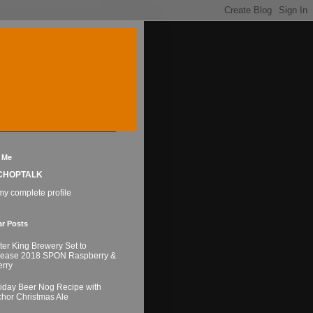
 Me
CHOPTALK
y complete profile
ar Posts
ter King Brewery Set to
lease 2018 SPON Raspberry &
rry
iday Beer Nog Recipe with
hor Christmas Ale