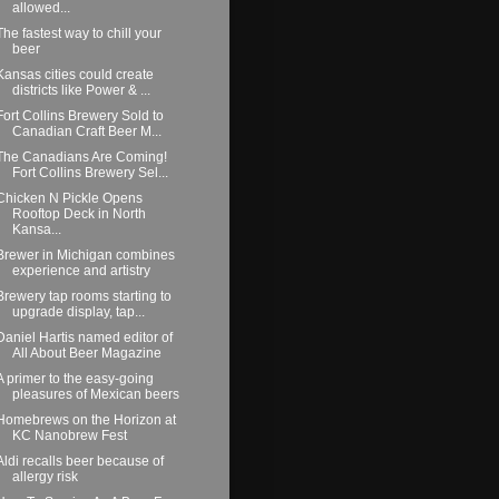
allowed...
The fastest way to chill your
beer
Kansas cities could create
districts like Power & ...
Fort Collins Brewery Sold to
Canadian Craft Beer M...
The Canadians Are Coming!
Fort Collins Brewery Sel...
Chicken N Pickle Opens
Rooftop Deck in North
Kansa...
Brewer in Michigan combines
experience and artistry
Brewery tap rooms starting to
upgrade display, tap...
Daniel Hartis named editor of
All About Beer Magazine
A primer to the easy-going
pleasures of Mexican beers
Homebrews on the Horizon at
KC Nanobrew Fest
Aldi recalls beer because of
allergy risk