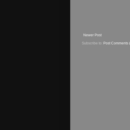
Newer Post
Subscribe to:
Post Comments 