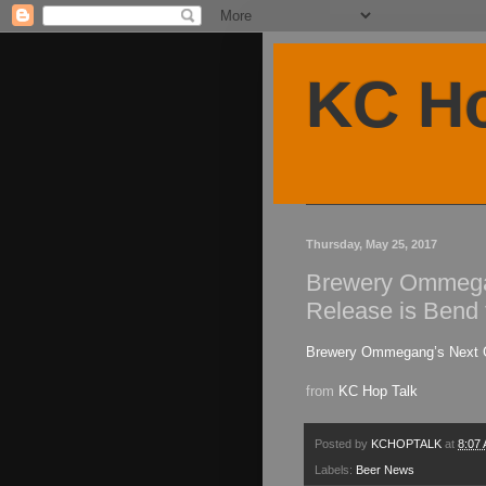
KC Ho
Thursday, May 25, 2017
Brewery Ommega
Release is Bend
Brewery Ommegang’s Next G
from
KC Hop Talk
Posted by
KCHOPTALK
at
8:07
Labels:
Beer News