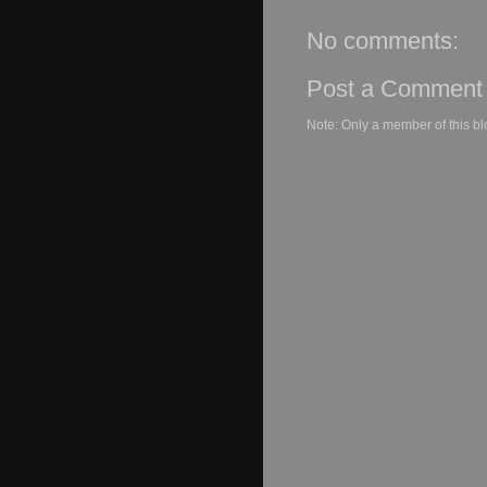
No comments:
Post a Comment
Note: Only a member of this b