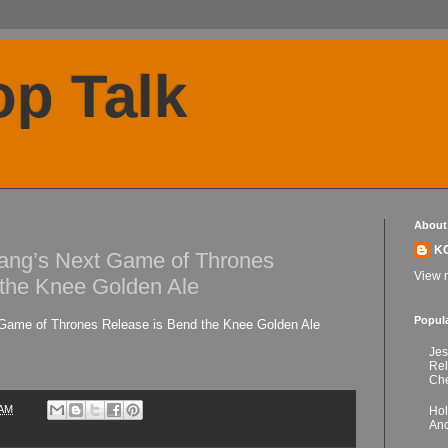
p Talk
About
K
ng’s Next Game of Thrones
View m
 the Knee Golden Ale
Popul
ame of Thrones Release is Bend the Knee Golden Ale
Jes
Re
Che
 AM
Hol
Anc