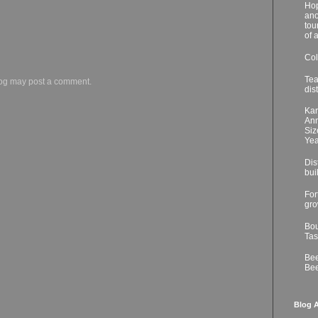
Hop
ano
tou
of 
Col
Tea
log may post a comment.
dis
Kar
Ann
Siz
Yea
Dis
bui
For
gro
Bou
Tas
Bee
Bee
Blog A