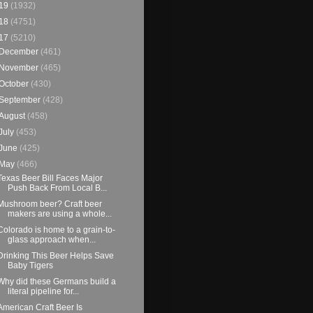
19
(1932)
18
(4751)
17
(5210)
December
(461)
November
(465)
October
(430)
September
(428)
August
(458)
July
(453)
June
(425)
May
(466)
Texas Beer Bill Faces Major
Push Back From Local B...
Mushroom beer? Craft beer
makers are using a whole...
Colorado is home to a grain-to-
glass approach when...
Drinking This Beer Helps Save
Baby Tigers
Why did these Germans build a
literal pipeline for...
American Craft Beer Is