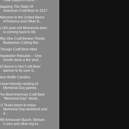
Mapping The State Of
American Craft Beer In 2017
Welcome to the United Beers
of America and Other B...
A 160-year-old Minnesota beer
is coming back to life
Why One Craft Brewer Thinks
Budweiser Calling Itse...
Chicago Craft Beer Atlas
Hopskeller Rebuilds -- One
month since a fire shut...
'10 Barrel is Not Craft Beer'
banner to fly over S...
Beer Bottle Candles
A beer-friendly ranking of
Memorial Day games
The Best American Craft Beer
“Memorial Day” Variet...
10 Texas beers to enjoy
Memorial Day weekend and
a...
Will Anheuser-Busch, Molson
Coors and other big br...