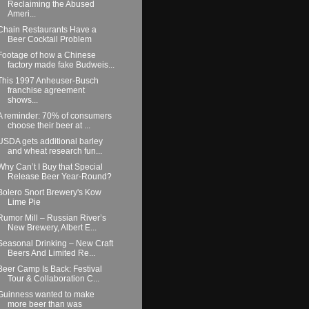
Reclaiming the Abused
Ameri...
Chain Restaurants Have a
Beer Cocktail Problem
Footage of how a Chinese
factory made fake Budweis...
This 1997 Anheuser-Busch
franchise agreement
shows...
A reminder: 70% of consumers
choose their beer at ...
USDA gets additional barley
and wheat research fun...
Why Can’t I Buy that Special
Release Beer Year-Round?
Bolero Snort Brewery's Kow
Lime Pie
Rumor Mill – Russian River’s
New Brewery, Albert E...
Seasonal Drinking – New Craft
Beers And Limited Re...
Beer Camp Is Back: Festival
Tour & Collaboration C...
Guinness wanted to make
more beer than was