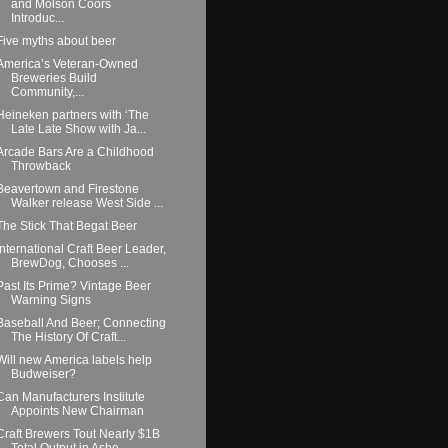
and Molson Coors
Introduc...
Five myths about beer
America’s Veteran-Owned
Breweries Build
Community,...
Heineken partners with ‘The
Late Late Show with Ja...
Arcade Bars Are a Childhood
Throwback
Beavertown and Firestone
Walker release West Side ...
The Stick That Begat Beer
International Craft Beer Leader,
BrewDog, Chooses ...
Past Its Prime? Vintage Beer
Warning Signs
Baseball And Beer; Connecting
The History Of Craft...
Will new America labels help
Budweiser?
Can Manufacturers Institute
Appoints New Chairman
Craft Brewers Tout Nearly $1B
Total Output in Ashe...