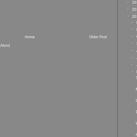
►
20
►
20
▼
20
►
►
►
Home
Older Post
►
(Atom)
►
►
►
▼