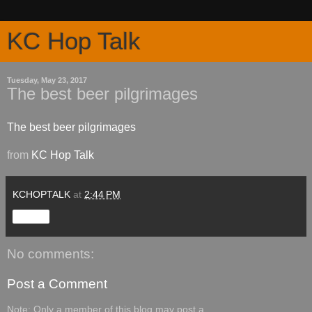
KC Hop Talk
Tuesday, May 23, 2017
The best beer pilgrimages
The best beer pilgrimages
from
KC Hop Talk
KCHOPTALK
at
2:44 PM
Share
No comments:
Post a Comment
Note: Only a member of this blog may post a