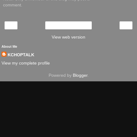
comment.
‹
›
Home
View web version
About Me
KCHOPTALK
View my complete profile
Powered by
Blogger
.