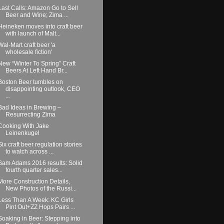
Last Calls: Amazon Go to Sell
Beer and Wine; Zima ...
Heineken moves into craft beer
with launch of Malt...
Wal-Mart craft beer 'a
wholesale fiction'
New “Winter To Spring” Craft
Beers At Left Hand Br...
Boston Beer tumbles on
disappointing outlook, CEO
...
Bad Ideas in Brewing –
Resurrecting Zima
Cooking With Jake
Leinenkugel
Six craft beer regulation stories
to watch across ...
Sam Adams 2016 results: Solid
fourth quarter sales...
More Construction Details,
New Photos of the Russi...
Less Than A Week: KC Girls
Pint Out+ZZ Hops Pairs ...
Soaking in Beer: Stepping into