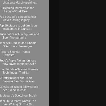
shop sets March opening...
18 Defining Moments in the
History of Craft Beer
Pub boss who battled cancer
leaves lasting legacy ...
Top 10 places to get drunk on
local booze in Kansa...
Hotkenobi’s Action Figures and
Beer Photography
Beer Still Undisputed Champ
Of Alcoholic Beverages
7 Beers Smokier Than a
Campfire
Redd's Apple Ale announces
new flavor lineup for 2017
The Secrets of Master Brewers:
Techniques, Traditi...
5 Craft Brewers and Their
Favorite Farmhouse Ales
Kansas Bill would allow strong
beer, wine sales in...
Boulevard's Scotch on Scotch
Beer, In So Many Words: The
Best Writing On The Gr...