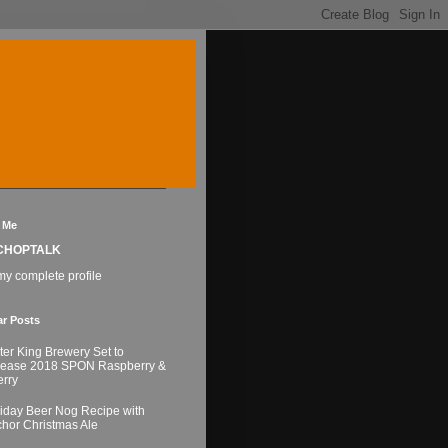
 Me
CHOPTALK
y complete profile
ar Posts
ter King Brewery Set to
lease 2018 SPON Raspberry &
rry
iday Beer Nog Recipe with
hor Christmas Ale