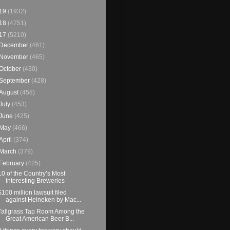
19
(1932)
18
(4751)
17
(5210)
December
(461)
November
(465)
October
(430)
September
(428)
August
(458)
July
(453)
June
(425)
May
(466)
April
(374)
March
(379)
February
(425)
10 of the Country’s Most
Interesting Breweries
$100 million lawsuit filed
against Heineken by Mac...
Tallgrass Tap Room Among the
Great American Beer B...