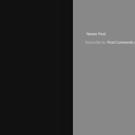
Newer Post
Subscribe to:
Post Comments 