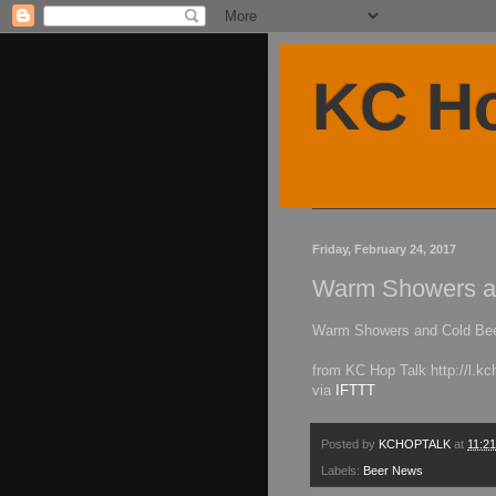
KC Ho
Friday, February 24, 2017
Warm Showers a
Warm Showers and Cold Be
from KC Hop Talk http://l.kc
via
IFTTT
Posted by
KCHOPTALK
at
11:2
Labels:
Beer News