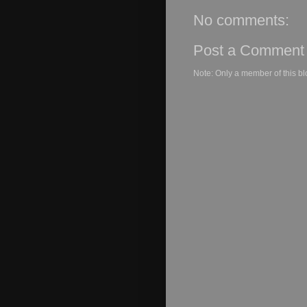
No comments:
Post a Comment
Note: Only a member of this b