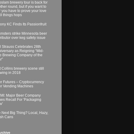
slam brewery tour is back for
ther round, but if you want to
r you have to prove your love
all things hops
ony KC Finds Its Passionfruit
msters strike Minnesota beer
tributor over keg safety issue
l Strauss Celebrates 28th
iversary as Reigning “Mid-
e Brewing Company of the
r”
t Collins brewery scene still
wing in 2018
r Futures – Cryptocurrency
r Vending Machines
MI: Major Beer Company
ues Recall For 'Packaging
w'
 Next Big Thing? Local, Hazy,
sh Cans
rchive