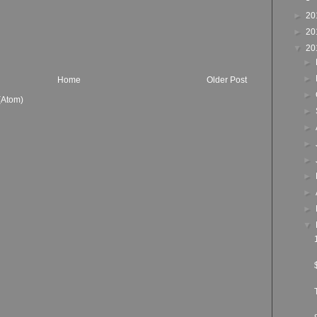
►
20
►
20
▼
20
►
►
Home
Older Post
►
(Atom)
►
►
►
►
►
►
►
▼