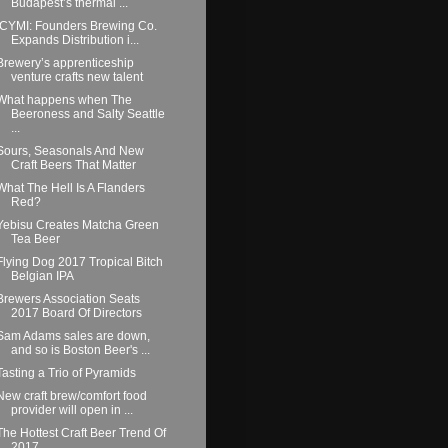
Budapest’s thermal ...
ICYMI: Founders Brewing Co.
Expands Distribution i...
Brewery’s apprenticeship
venture crafts new talent
What happens when The
Beeroness and Salty Seattle
...
Sours, Seasonals And New
Craft Beers That Matter
What The Hell Is A Flanders
Red?
Yebisu Creates Matcha Green
Tea Beer
Flying Dog 2017 Tropical Bitch
Belgian IPA
Brewers Association Seats
2017 Board Of Directors
Sam Adams sales are down,
and so is Boston Beer's ...
Tasting a Trio of Pyramids
New craft brew/comfort food
provider will open in ...
The Hottest Craft Beer Trend Of
2017