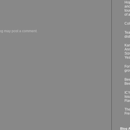
Hop
ano
tou
of 
Col
log may post a comment.
Tea
dis
Kar
Ann
Siz
Yea
For
gro
Bee
Bee
ICY
Iss
Fla
The
Fre
Blog A