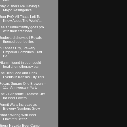
Why Pilsners Are Having a
Major Resurgence
Beer FAQ: All That’s Left To
Know About The World’...
Lee's Summit family goes pro
with their craft beer...
Boulevard shows off Royals-
themed beer bottles
In Kansas City, Brewery
Emperial Combines Craft
Be...
Vitamin found in beer could
treat chemotherapy pain
The Best Food and Drink
Events in Kansas City This...
Recap: Square One Brewery –
11th Anniversary Party
The 21 Absolute Greatest Gifts
for Beer Lovers
Permit Waits Increase as
Brewery Numbers Grow
What’s Wrong With Beer
Flavored Beer?
Sierra Nevada Beer Camp