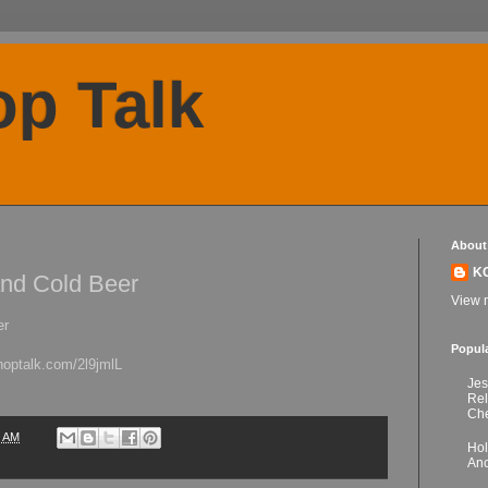
p Talk
About
K
nd Cold Beer
View m
er
Popul
hoptalk.com/2l9jmlL
Jes
Re
Che
1 AM
Hol
Anc