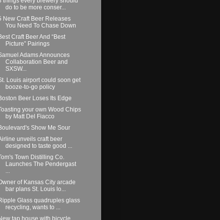
8 things every brewery should
do to be more conser...
5 New Craft Beer Releases
You Need To Chase Down
Best Craft Beer And “Best
Picture” Pairings
Samuel Adams Announces
Collaboration Beer and
SXSW...
St. Louis airport could soon get
booze-to-go policy
Boston Beer Loses Its Edge
Toasting your own Wood Chips
by Matt Del Fiacco
Boulevard's Show Me Sour
Airline unveils craft beer
designed to taste good ...
Tom's Town Distilling Co.
Launches The Pendergast
...
Owner of Kansas City arcade
bar plans St. Louis lo...
Ripple Glass quadruples glass
recycling, wants to ...
New tap house with bicycle