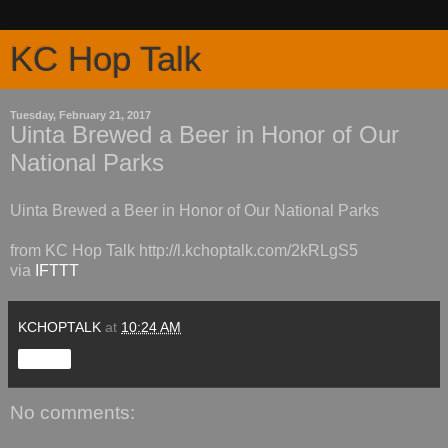
KC Hop Talk
Tuesday, February 21, 2017
Uinta Brewed a Beer in Honor of Our
National Parks
Uinta Brewed a Beer in Honor of Our National Parks
from KC Hop Talk http://l.kchoptalk.com/2kRLgS5
via
IFTTT
KCHOPTALK
at
10:24 AM
Share
No comments: