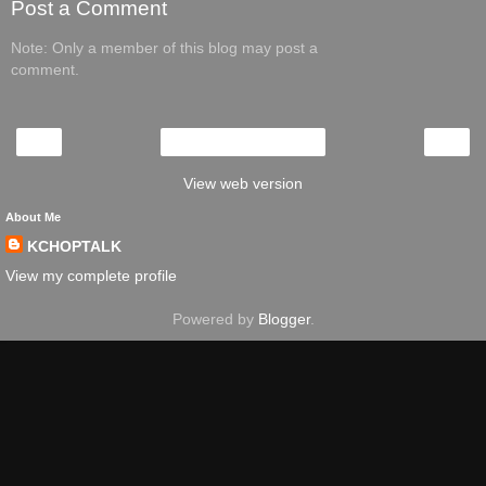
Post a Comment
Note: Only a member of this blog may post a
comment.
‹
›
Home
View web version
About Me
KCHOPTALK
View my complete profile
Powered by
Blogger
.