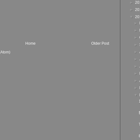
►
20
►
20
▼
20
►
►
►
Home
Older Post
►
►
(Atom)
►
►
►
►
►
▼