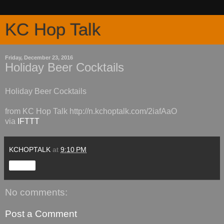
KC Hop Talk
Friday, December 23, 2016
Holiday Beer Cocktails
Holiday Beer Cocktails
from KC Hop Talk http://n.kchoptalk.com/2iafAaO
via
IFTTT
KCHOPTALK
at
9:10 PM
Share
No comments:
Post a Comment