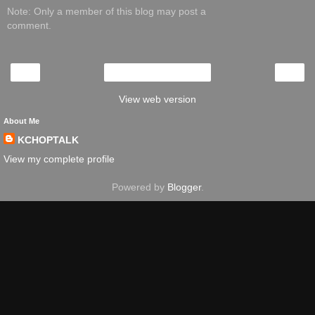
Note: Only a member of this blog may post a
comment.
‹
›
Home
View web version
About Me
KCHOPTALK
View my complete profile
Powered by
Blogger
.