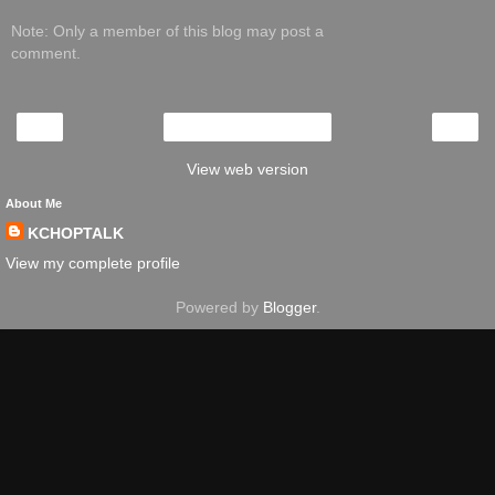
Note: Only a member of this blog may post a
comment.
‹
›
Home
View web version
About Me
KCHOPTALK
View my complete profile
Powered by
Blogger
.