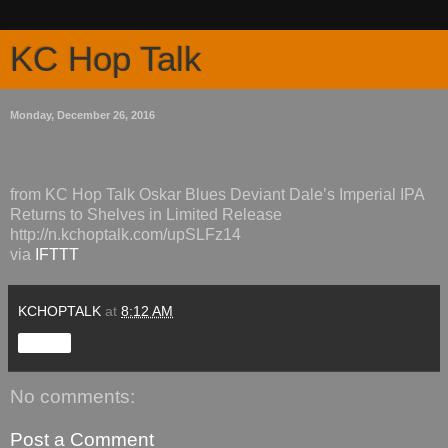
KC Hop Talk
Monday, December 26, 2016
from KC Hop Talk Oskar Blues Deviant Dale’s Imperial IPA
Returns to Shelves in Limited Release
http://n.kchoptalk.com/upSLFz14
via
IFTTT
KCHOPTALK
at
8:12 AM
Share
No comments:
Post a Comment