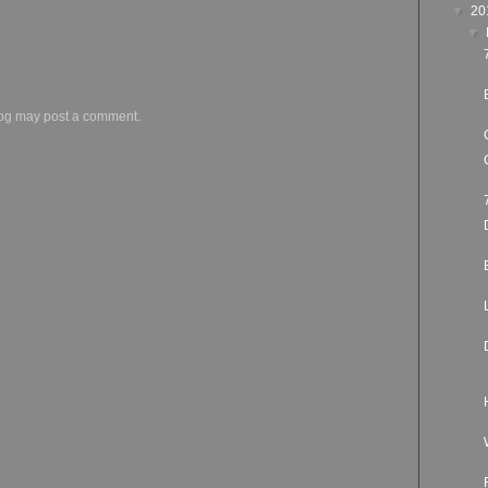
▼
20
▼
log may post a comment.