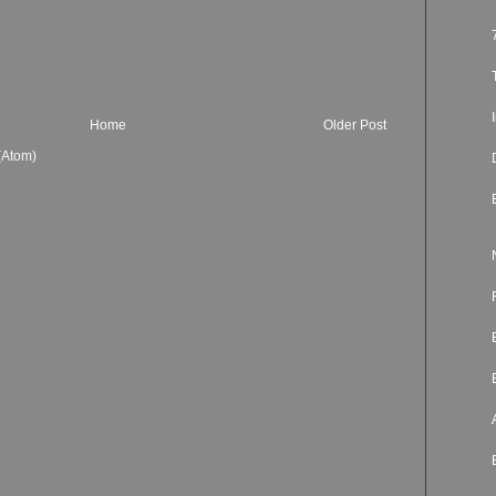
Home
Older Post
(Atom)