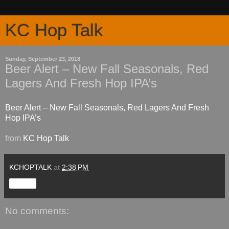
KC Hop Talk
Sunday, September 23, 2018
Beer Alert – New Fall Seasonals, Red
Lagers And Fresh Hop IPA’s
Beer Alert – New Fall Seasonals, Red Lagers And Fresh
Hop IPA’s
from
KC Hop Talk
KCHOPTALK
at
2:38 PM
Share
No comments: