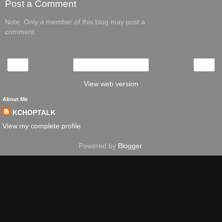
Post a Comment
Note: Only a member of this blog may post a
comment.
‹
›
Home
View web version
About Me
KCHOPTALK
View my complete profile
Powered by
Blogger
.