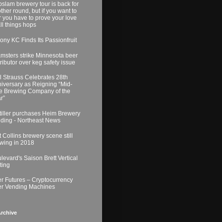
slam brewery tour is back for
ther round, but if you want to
r you have to prove your love
all things hops
ony KC Finds Its Passionfruit
msters strike Minnesota beer
tributor over keg safety issue
l Strauss Celebrates 28th
iversary as Reigning “Mid-
e Brewing Company of the
r”
tiller purchases Heim Brewery
lding - Northeast News
t Collins brewery scene still
wing in 2018
levard's Saison Brett Vertical
ting
r Futures – Cryptocurrency
r Vending Machines
rchive