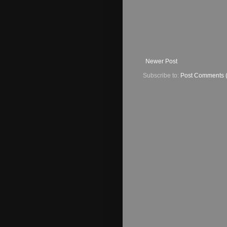
Newer Post
Subscribe to:
Post Comments 