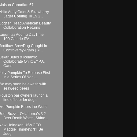
Molson Canadian 67
Abita Andy Gator & Strawberry
Lager Coming To 19.2...
Dogfish Head American Beauty
Collaboration Returns
Lagunitas Adding DayTime
100 Calorie IPA
Scofflaw, BrewDog Caught in
Controversy Again | Ri...
Oskar Blues & Icelantic
Collaborate On ICEY.P.A.
Cans
Jolly Pumpkin To Release First
In a Series Of Non-...
We may soon be awash with
seaweed beers
Houston bar owners launch a
line of beer for dogs
Are Pumpkin Beers the Worst
Beer Buzz – Oklahoma’s 3.2
Beer Death Watch, Shine...
New Heineken USA CEO
Maggie Timoney: ‘I’ll Be
Judg...