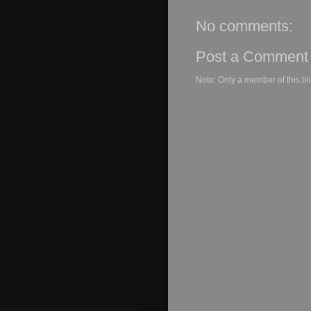
No comments:
Post a Comment
Note: Only a member of this b