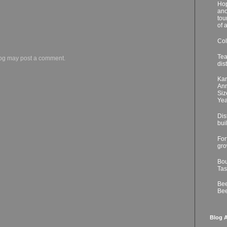
Hop
ano
tou
of 
Col
Tea
log may post a comment.
dis
Kar
Ann
Siz
Yea
Dis
bui
For
gro
Bou
Tas
Bee
Bee
Blog A