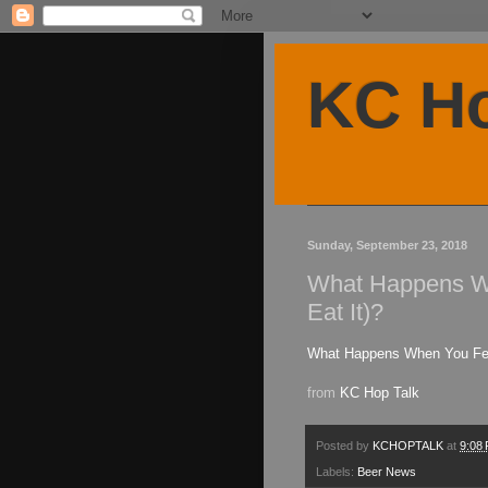
KC Ho
Sunday, September 23, 2018
What Happens Wh
Eat It)?
What Happens When You Feed
from
KC Hop Talk
Posted by
KCHOPTALK
at
9:08
Labels:
Beer News