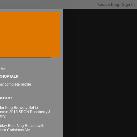
 Me
CHOPTALK
y complete profile
ar Posts
ter King Brewery Set to
lease 2018 SPON Raspberry &
rry
iday Beer Nog Recipe with
hor Christmas Ale