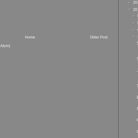
►
20
▼
20
►
►
►
▼
Home
Older Post
(Atom)