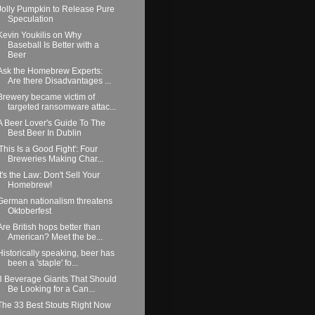
Jolly Pumpkin to Release Pure
Speculation
Kevin Youkilis on Why
Baseball Is Better with a
Beer
Ask the Homebrew Experts:
Are there Disadvantages ...
Brewery became victim of
targeted ransomware attac...
A Beer Lover's Guide To The
Best Beer In Dublin
'This Is a Good Fight': Four
Breweries Making Char...
It's the Law: Don't Sell Your
Homebrew!
German nationalism threatens
Oktoberfest
Are British hops better than
American? Meet the be...
Historically speaking, beer has
been a 'staple' fo...
3 Beverage Giants That Should
Be Looking for a Can...
The 33 Best Stouts Right Now