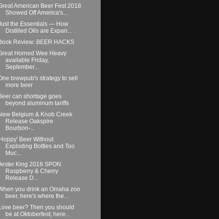
Great American Beer Fest 2018
Showed Off America's...
Just the Essentials — How
Distilled Oils are Expan...
Book Review: BEER HACKS
Great Horned Wee Heavy
available Friday,
September...
One brewpub's strategy to sell
more beer
Beer can shortage goes
beyond aluminum tariffs
New Belgium & Knob Creek
Release Oakspire
Bourbon-...
'Hoppy' Beer Without
Exploding Bottles and Too
Muc...
Jester King 2018 SPON
Raspberry & Cherry
Release D...
When you drink an Omaha zoo
beer, here's where the...
Love beer? Then you should
be at Oktoberfest; here...