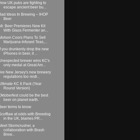
How UK pubs are fighting to
escape ancient beer bu...
Bad Ideas In Brewing – IHOP
Beer
Mr. Beer Premieres New Kit
With Glass Fermenter an...
Molson Coors Plans To Sell
Marijuana-Infused Teas,...
If you drunkenly drop the new
iPhones in beer, it ...
Unexpected brewer wins KC's
only medal at Great Am...
Are New Jersey's new brewery
regulations too restr...
Ultimate KC 6 Pack (Year
Round Version)
Oktoberfest could be the best
beer on planet earth.
Beer terms to know
Scofflaw at odds with Brewdog
in the UK, blames PR...
Meet Stormcrusher, a
collaboration with Brash
Brew...