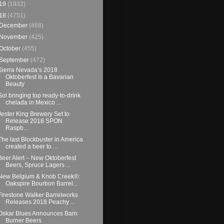
19
(1932)
18
(4751)
December
(468)
November
(425)
October
(455)
September
(472)
Sierra Nevada’s 2018
Oktoberfest Is a Bavarian
Beauty
Sol bringing top ready-to-drink
chelada in Mexico ...
Jester King Brewery Set to
Release 2018 SPON
Raspb...
The last Blockbuster in America
created a beer to ...
Beer Alert – New Oktoberfest
Beers, Spruce Lagers ...
New Belgium & Knob Creek®:
Oakspire Bourbon Barrel...
Firestone Walker Barrelworks
Releases 2018 Peachy ...
Oskar Blues Announces Barn
Burner Beers