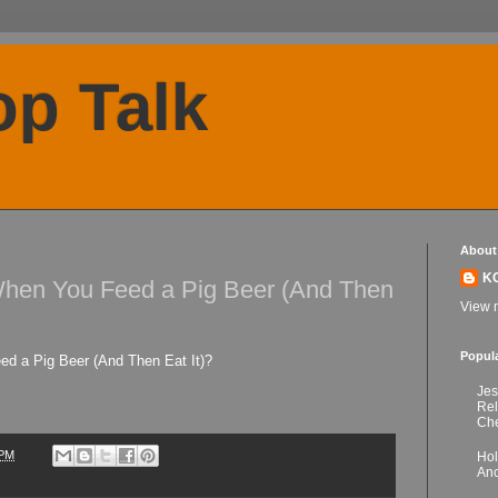
p Talk
About
K
en You Feed a Pig Beer (And Then
View m
Popul
 a Pig Beer (And Then Eat It)?
Jes
Re
Che
 PM
Hol
Anc