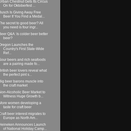
Urban Chestnut Gets Its Circus
On for Oktoberfest ...
Busch Is Giving Away Free
Beer If You Find a Medal...
The secret to good beer? All
you need is four ingr...
Beer Q&A: Is colder beer better
beer?
Oregon Launches the
Country's First State-Wide
Ref...
Sour beers and rich seafoods
are a pairing made fo...
British beer lovers reveal what
the perfect pint s...
Big beer barons muscle into
the craft market
Non-Alcoholic Beer Market to
Witness Huge Growth b...
More women developing a
taste for craft beer
Craft beer interest migrates to
Europe as North Am...
Heineken Announces Launch
of National Holiday Camp...