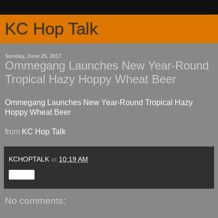
KC Hop Talk
Sunday, June 25, 2017
Ommegang Launches New Year-Round
Tropical Hazy Hoppy Wheat Beer
Ommegang Launches New Year-Round Tropical Hazy
Hoppy Wheat Beer
from
KC Hop Talk
KCHOPTALK
at
10:19 AM
Share
No comments: