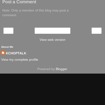
Post a Comment
Note: Only a member of this blog may post a
comment.
‹
›
Home
View web version
About Me
KCHOPTALK
View my complete profile
Powered by
Blogger
.