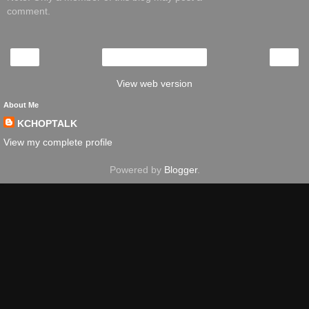
comment.
‹
›
Home
View web version
About Me
KCHOPTALK
View my complete profile
Powered by
Blogger
.