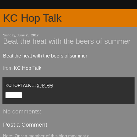
KC Hop Talk
Sunday, June 25, 2017
Beat the heat with the beers of summer
Beat the heat with the beers of summer
from
KC Hop Talk
KCHOPTALK
at
3:44 PM
Share
No comments:
Post a Comment
Note: Only a member of this blog may post a