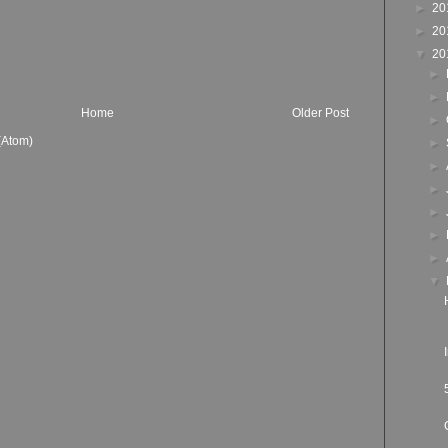
►
20
►
20
▼
20
►
►
Home
Older Post
►
(Atom)
►
►
►
►
►
►
▼