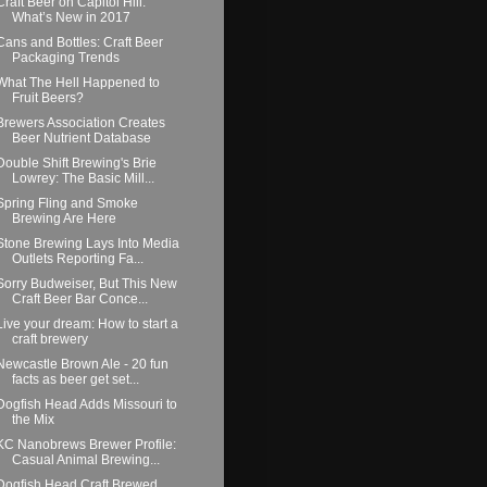
Craft Beer on Capitol Hill:
What’s New in 2017
Cans and Bottles: Craft Beer
Packaging Trends
What The Hell Happened to
Fruit Beers?
Brewers Association Creates
Beer Nutrient Database
Double Shift Brewing's Brie
Lowrey: The Basic Mill...
Spring Fling and Smoke
Brewing Are Here
Stone Brewing Lays Into Media
Outlets Reporting Fa...
Sorry Budweiser, But This New
Craft Beer Bar Conce...
Live your dream: How to start a
craft brewery
Newcastle Brown Ale - 20 fun
facts as beer get set...
Dogfish Head Adds Missouri to
the Mix
KC Nanobrews Brewer Profile:
Casual Animal Brewing...
Dogfish Head Craft Brewed