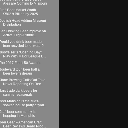
Ales are Coming to Missouri
Craft Beer Market Worth
$502.9 Billion by 2025
Dogfish Head Adding Missouri
Distribution
Can Drinking Beer Improve An
Active, High Altitude...
Would you drink beer made
from recycled toilet water?
Budweiser’s “Opening Day”
Play With Major League B...
The 2017 Feast 50 Awards
Boulevard tour, beer hall a
beer lover's dream
Stone Brewing Calls Out Fake
News Reporting On Rec...
Bars trade dark beers for
summer seasonals
Beer Mansion is the suds-
soaked house party of you...
Craft beer community is
hopping in Memphis
Beer Gear – American Craft
Beer Reviews Beard Prod...