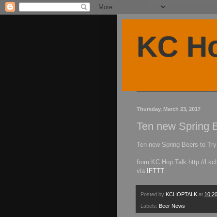
KC Ho
Thursday, March 23, 2017
Ten new Spring 
Ten new Spring Beers to Tr
from KC Hop Talk http://l.
via
IFTTT
Posted by
KCHOPTALK
at
10:2
Labels:
Beer News