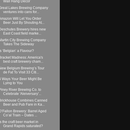
Wall Hang Decor
Great Lakes Brewing Company
ventures into cans for...
Amazon Will Let You Order
Beer Just By Shouting At...
Deschutes Brewery hires new
East Coast field marke...
Martin City Brewing Company
Takes The Sideway
Is ‘Belgian’ a Flavour?
Bracket Madness: America's
best craft brewery cham...
New Belgium Brewing’s Tour
de Fat To Visit 33 Citi...
4 Ways Your Beer Might Be
Lying to You
Piney River Brewing Co. to
Celebrate 'Aleiversary'...
Brickhouse Combines Canned
Beer and Pub Fare in Ka...
O’Fallon Brewery: Barrel Aged
Co’al Train – Dates ...
Is the craft beer market in
Grand Rapids saturated?