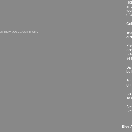
Hop
ano
tou
of 
Col
log may post a comment.
Tea
dis
Kar
Ann
Siz
Yea
Dis
bui
For
gro
Bou
Tas
Bee
Bee
Blog A