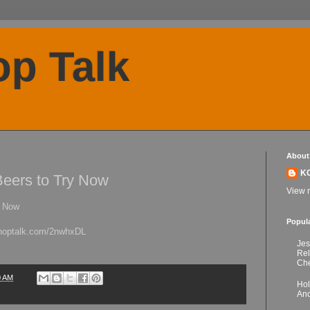
p Talk
About
K
Beers to Try Now
View m
y Now
Popul
kchoptalk.com/2nwhxDL
Jes
Re
Che
0 AM
Hol
Anc