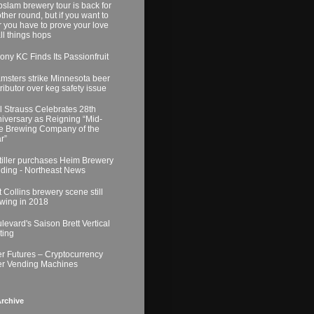
slam brewery tour is back for
ther round, but if you want to
r you have to prove your love
all things hops
ony KC Finds Its Passionfruit
msters strike Minnesota beer
tributor over keg safety issue
l Strauss Celebrates 28th
iversary as Reigning “Mid-
e Brewing Company of the
r”
tiller purchases Heim Brewery
lding - Northeast News
t Collins brewery scene still
wing in 2018
levard's Saison Brett Vertical
ting
r Futures – Cryptocurrency
r Vending Machines
rchive