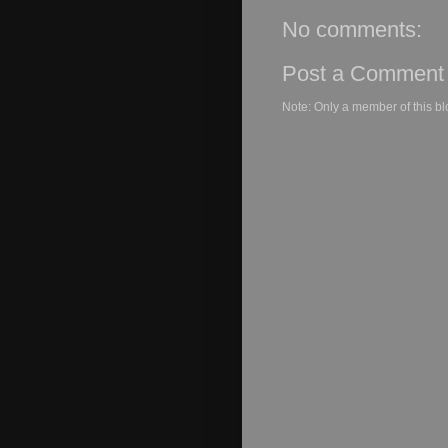
No comments:
Post a Comment
Note: Only a member of this b