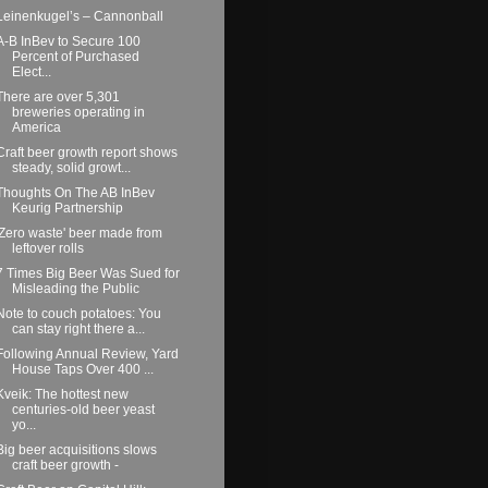
Leinenkugel’s – Cannonball
A-B InBev to Secure 100
Percent of Purchased
Elect...
There are over 5,301
breweries operating in
America
Craft beer growth report shows
steady, solid growt...
Thoughts On The AB InBev
Keurig Partnership
'Zero waste' beer made from
leftover rolls
7 Times Big Beer Was Sued for
Misleading the Public
Note to couch potatoes: You
can stay right there a...
Following Annual Review, Yard
House Taps Over 400 ...
Kveik: The hottest new
centuries-old beer yeast
yo...
Big beer acquisitions slows
craft beer growth -