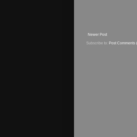
Newer Post
Subscribe to:
Post Comments 