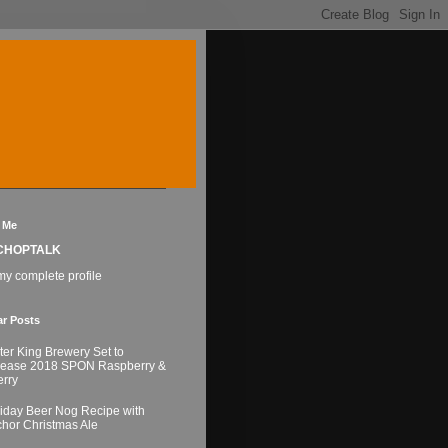
 Me
CHOPTALK
y complete profile
ar Posts
ter King Brewery Set to
lease 2018 SPON Raspberry &
rry
iday Beer Nog Recipe with
hor Christmas Ale