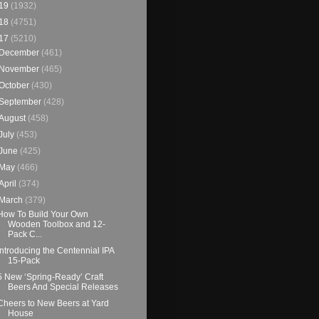
19
(1932)
18
(4751)
17
(5210)
December
(461)
November
(465)
October
(430)
September
(428)
August
(458)
July
(453)
June
(425)
May
(466)
April
(374)
March
(379)
How To Build Your Own
Wooden Toolbox and 12-
Pack C...
Introducing the Centennial IPA
15-Pack
5 New ‘Spring-Ready’ Craft
Beers And Special Releases
Cheers to New Beers at Yard
House