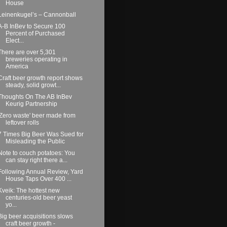
House
Leinenkugel’s – Cannonball
A-B InBev to Secure 100
Percent of Purchased
Elect...
There are over 5,301
breweries operating in
America
Craft beer growth report shows
steady, solid growt...
Thoughts On The AB InBev
Keurig Partnership
'Zero waste' beer made from
leftover rolls
7 Times Big Beer Was Sued for
Misleading the Public
Note to couch potatoes: You
can stay right there a...
Following Annual Review, Yard
House Taps Over 400 ...
Kveik: The hottest new
centuries-old beer yeast
yo...
Big beer acquisitions slows
craft beer growth -