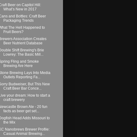
Craft Beer on Capitol Hill:
What’s New in 2017
Cans and Bottles: Craft Beer
Packaging Trends
What The Hell Happened to
Fruit Beers?
Brewers Association Creates
Beer Nutrient Database
Double Shift Brewing's Brie
Lowrey: The Basic Mill...
Spring Fling and Smoke
Brewing Are Here
Stone Brewing Lays Into Media
Outlets Reporting Fa...
Sorry Budweiser, But This New
Craft Beer Bar Conce...
Live your dream: How to start a
craft brewery
Newcastle Brown Ale - 20 fun
facts as beer get set...
Dogfish Head Adds Missouri to
the Mix
KC Nanobrews Brewer Profile:
Casual Animal Brewing...