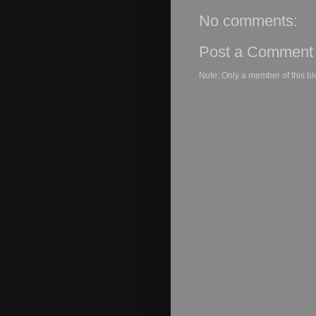
No comments:
Post a Comment
Note: Only a member of this b