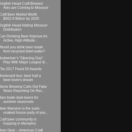
Dogfish Head Craft Brewed
Ales are Coming to Missouri
Craft Beer Market Worth
$502.9 Billion by 2025
Dogfish Head Adding Missouri
Distribution
Can Drinking Beer Improve An
Active, High Altitude...
Would you drink beer made
from recycled toilet water?
Budweiser’s “Opening Day”
Play With Major League B...
The 2017 Feast 50 Awards
Boulevard tour, beer hall a
beer lover's dream
Stone Brewing Calls Out Fake
News Reporting On Rec...
Bars trade dark beers for
summer seasonals
Beer Mansion is the suds-
soaked house party of you...
Craft beer community is
hopping in Memphis
Beer Gear – American Craft