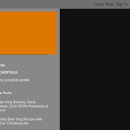
 Me
CHOPTALK
y complete profile
ar Posts
ter King Brewery Set to
lease 2018 SPON Raspberry &
rry
iday Beer Nog Recipe with
hor Christmas Ale