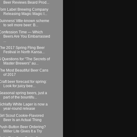
Beer Reviews Beard Prod...
Torn Label Brewing Company
Releasing Magic Magic I...
Guinness' little-known scheme
to sell more beer: B...
Confession Time — Which
Beers Are You Embarrassed
...
The 2017 Spring Fling Beer
Festival in North Kansa...
5 Questions for “The Secrets of
Master Brewers” au...
The Most Beautiful Beer Cans
of 2017
Craft beer forecast for spring:
Look for juicy bee...
Seasonal spring beers, just a
part of the bountifu...
Schlafly White Lager is now a
year-round release
Girl Scout Cookie-Flavored
Beer Is an Actual Thing
Push-Button Beer Ordering?
Miller Lite Gives It a Try