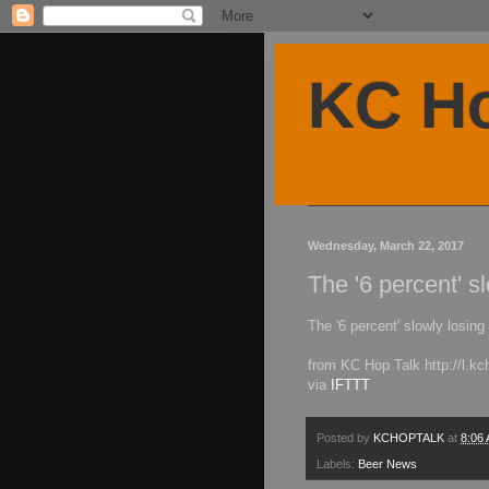
KC Ho
Wednesday, March 22, 2017
The '6 percent' s
The '6 percent' slowly losing
from KC Hop Talk http://l.
via
IFTTT
Posted by
KCHOPTALK
at
8:06
Labels:
Beer News