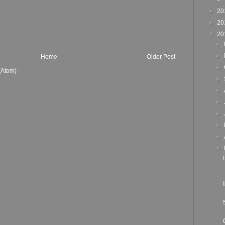
►
20
►
20
▼
20
►
►
Home
Older Post
►
(Atom)
►
►
►
►
►
►
▼