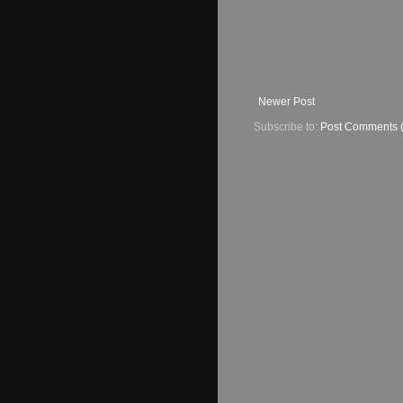
Newer Post
Subscribe to:
Post Comments 