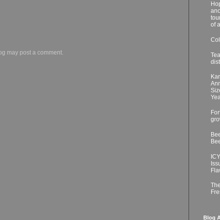
Hop
ano
tou
of 
Col
log may post a comment.
Tea
dis
Kar
Ann
Siz
Yea
For
gro
Bee
Bee
ICY
Iss
Fla
The
Fre
Blog A