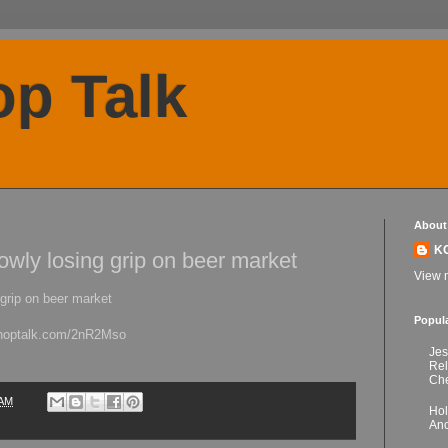
p Talk
About
K
lowly losing grip on beer market
View m
 grip on beer market
Popul
kchoptalk.com/2nR2Mso
Jes
Re
Che
 AM
Hol
Anc