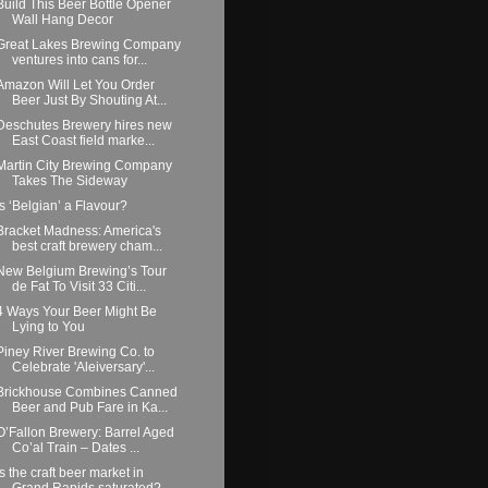
Build This Beer Bottle Opener
Wall Hang Decor
Great Lakes Brewing Company
ventures into cans for...
Amazon Will Let You Order
Beer Just By Shouting At...
Deschutes Brewery hires new
East Coast field marke...
Martin City Brewing Company
Takes The Sideway
Is ‘Belgian’ a Flavour?
Bracket Madness: America's
best craft brewery cham...
New Belgium Brewing’s Tour
de Fat To Visit 33 Citi...
4 Ways Your Beer Might Be
Lying to You
Piney River Brewing Co. to
Celebrate 'Aleiversary'...
Brickhouse Combines Canned
Beer and Pub Fare in Ka...
O’Fallon Brewery: Barrel Aged
Co’al Train – Dates ...
Is the craft beer market in
Grand Rapids saturated?