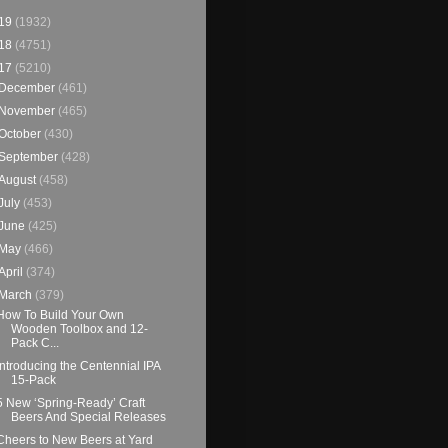
19
(1932)
18
(4751)
17
(5210)
December
(461)
November
(465)
October
(430)
September
(428)
August
(458)
July
(453)
June
(425)
May
(466)
April
(374)
March
(379)
How To Build Your Own
Wooden Toolbox and 12-
Pack C...
Introducing the Centennial IPA
15-Pack
5 New ‘Spring-Ready’ Craft
Beers And Special Releases
Cheers to New Beers at Yard