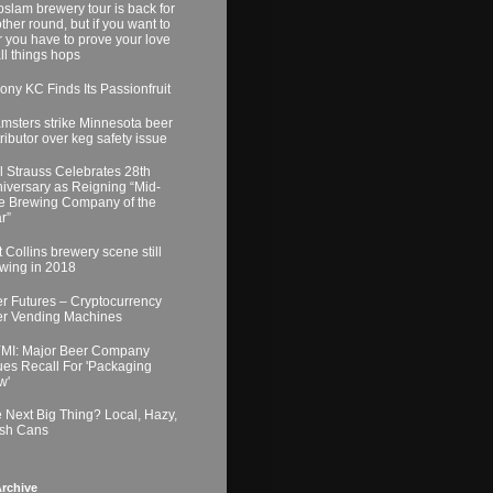
slam brewery tour is back for
ther round, but if you want to
r you have to prove your love
all things hops
ony KC Finds Its Passionfruit
msters strike Minnesota beer
tributor over keg safety issue
l Strauss Celebrates 28th
iversary as Reigning “Mid-
e Brewing Company of the
r”
t Collins brewery scene still
wing in 2018
r Futures – Cryptocurrency
r Vending Machines
MI: Major Beer Company
ues Recall For 'Packaging
w'
 Next Big Thing? Local, Hazy,
sh Cans
rchive