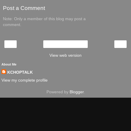
Post a Comment
Note: Only a member of this blog may post a
comment.
‹
›
Home
View web version
About Me
KCHOPTALK
View my complete profile
Powered by
Blogger
.