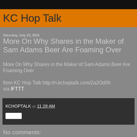
KC Hop Talk
Saturday, July 23, 2016
More On Why Shares in the Maker of
Sam Adams Beer Are Foaming Over
More On Why Shares in the Maker of Sam Adams Beer Are
Foaming Over
from KC Hop Talk http://n.kchoptalk.com/2a2Od0h
via
IFTTT
KCHOPTALK
at
11:28 AM
Share
No comments: