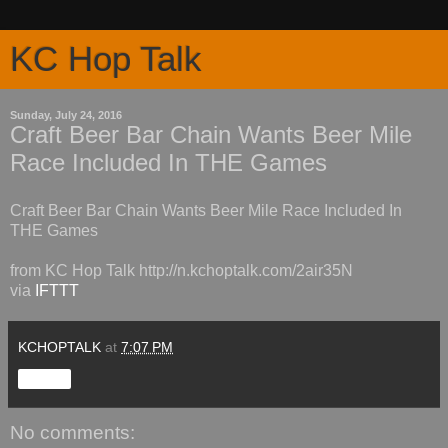
KC Hop Talk
Sunday, July 24, 2016
Craft Beer Bar Chain Wants Beer Mile
Race Included In THE Games
Craft Beer Bar Chain Wants Beer Mile Race Included In
THE Games
from KC Hop Talk http://n.kchoptalk.com/2air35N
via
IFTTT
KCHOPTALK
at
7:07 PM
Share
No comments: