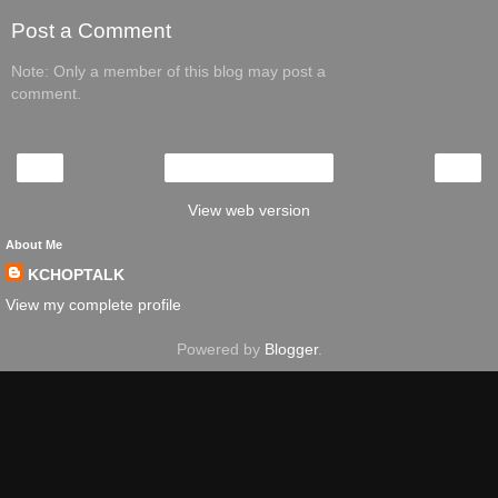
Post a Comment
Note: Only a member of this blog may post a
comment.
‹
›
Home
View web version
About Me
KCHOPTALK
View my complete profile
Powered by
Blogger
.