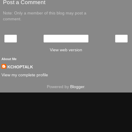
Post a Comment
Note: Only a member of this blog may post a
comment.
‹
›
Home
View web version
About Me
KCHOPTALK
View my complete profile
Powered by
Blogger
.