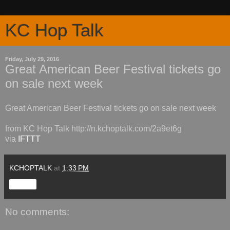
KC Hop Talk
Friday, July 29, 2016
Great American Beer Festival tickets go
on sale next week
Great American Beer Festival tickets go on sale next week
from KC Hop Talk http://n.kchoptalk.com/2a9et6g
via
IFTTT
KCHOPTALK
at
1:33 PM
Share
No comments: