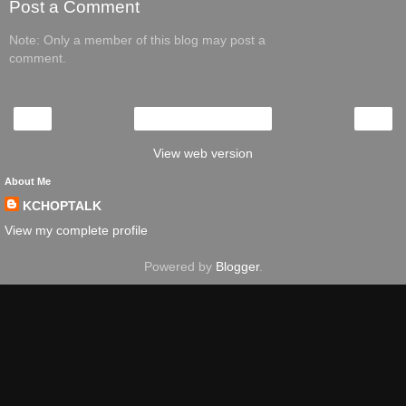
Post a Comment
Note: Only a member of this blog may post a
comment.
‹
›
Home
View web version
About Me
KCHOPTALK
View my complete profile
Powered by
Blogger
.