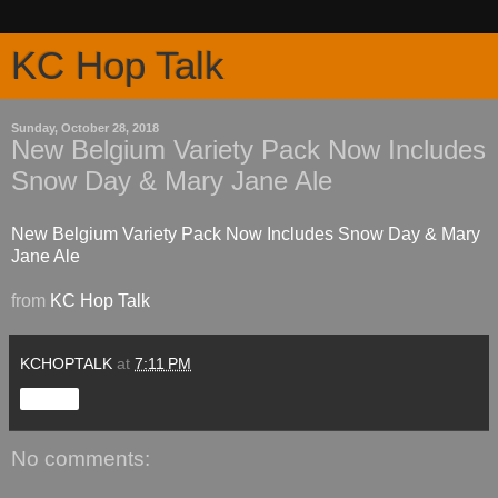
KC Hop Talk
Sunday, October 28, 2018
New Belgium Variety Pack Now Includes
Snow Day & Mary Jane Ale
New Belgium Variety Pack Now Includes Snow Day & Mary
Jane Ale
from
KC Hop Talk
KCHOPTALK
at
7:11 PM
Share
No comments: