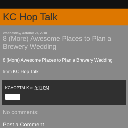
KC Hop Talk
Wednesday, October 24, 2018
8 (More) Awesome Places to Plan a
Brewery Wedding
8 (More) Awesome Places to Plan a Brewery Wedding
from
KC Hop Talk
KCHOPTALK
at
9:11 PM
Share
No comments:
Post a Comment