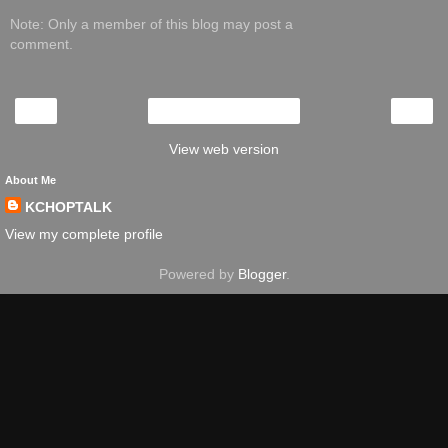
Note: Only a member of this blog may post a
comment.
‹
›
Home
View web version
About Me
KCHOPTALK
View my complete profile
Powered by
Blogger
.