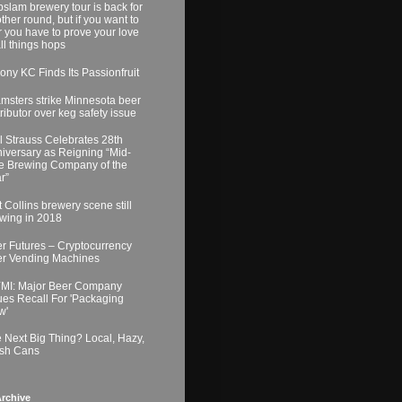
slam brewery tour is back for
ther round, but if you want to
r you have to prove your love
all things hops
ony KC Finds Its Passionfruit
msters strike Minnesota beer
tributor over keg safety issue
l Strauss Celebrates 28th
iversary as Reigning “Mid-
e Brewing Company of the
r”
t Collins brewery scene still
wing in 2018
r Futures – Cryptocurrency
r Vending Machines
MI: Major Beer Company
ues Recall For 'Packaging
w'
 Next Big Thing? Local, Hazy,
sh Cans
rchive