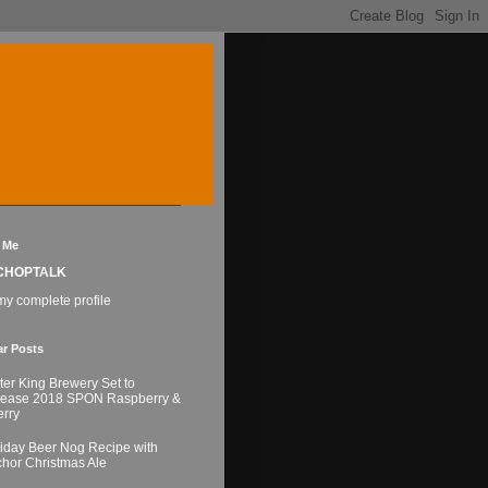
 Me
CHOPTALK
y complete profile
ar Posts
ter King Brewery Set to
lease 2018 SPON Raspberry &
rry
iday Beer Nog Recipe with
hor Christmas Ale