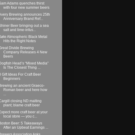
Sam Adams quenches thirst
with four new summer beers
Avery Brewing announces 25th
Anniversary Brand Ref...
Shiner Beer bringing out a sea
salt and lime-infus...
Søle Atmospheric Black Metal
Hits the Right Notes
Great Divide Brewing
Company Releases 4 New
Beers
Dogfish Head’s “Mixed Media”
Is The Closest Thing ...
8 Gift Ideas For Craft Beer
Beginners
Brewing an ancient Graeco-
Roman beer and here how
...
Cargill closing ND malting
plant; blame craft beer
Expect more craft beer at your
local store — you c...
Boston Beer: 5 Takeaways
After an Upbeat Earnings ...
Brewers Association Asks