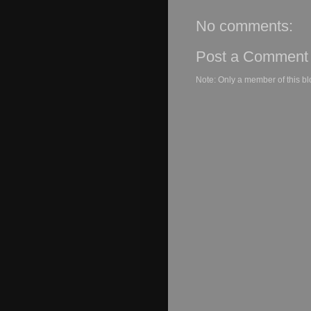
No comments:
Post a Comment
Note: Only a member of this b