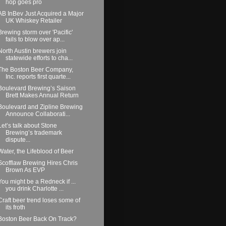
hop goes pro
AB InBev Just Acquired a Major
UK Whiskey Retailer
Brewing storm over 'Pacific'
fails to blow over ap...
North Austin brewers join
statewide efforts to cha...
The Boston Beer Company,
Inc. reports first quarte...
Boulevard Brewing’s Saison
Brett Makes Annual Return
Boulevard and Zipline Brewing
Announce Collaborati...
Let’s talk about Stone
Brewing’s trademark
dispute...
Water, the Lifeblood of Beer
Scofflaw Brewing Hires Chris
Brown As EVP
You might be a Redneck if ...
you drink Charlotte ...
Craft beer trend loses some of
its froth
Boston Beer Back On Track?