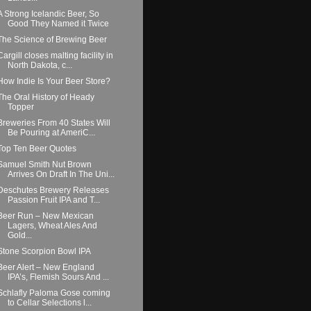
A Strong Icelandic Beer, So
Good They Named it Twice
The Science of Brewing Beer
Cargill closes malting facility in
North Dakota, c...
How Indie Is Your Beer Store?
The Oral History of Heady
Topper
Breweries From 40 States Will
Be Pouring at AmeriC...
Top Ten Beer Quotes
Samuel Smith Nut Brown
Arrives On Draft In The Uni...
Deschutes Brewery Releases
Passion Fruit IPA and T...
Beer Run – New Mexican
Lagers, Wheat Ales And
Gold...
Stone Scorpion Bowl IPA
Beer Alert – New England
IPA’s, Flemish Sours And ...
Schlafly Paloma Gose coming
to Cellar Selections l...