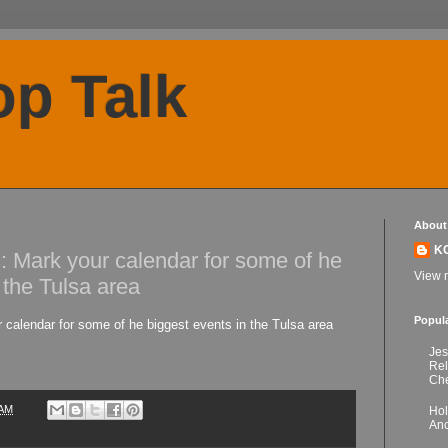
p Talk
About
K
: Mark your calendar for some of he
View m
 the Tulsa area
Popul
 calendar for some of he biggest events in the Tulsa area
Jes
Re
Che
 AM
Hol
Anc