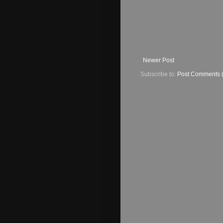
Newer Post
Subscribe to:
Post Comments 