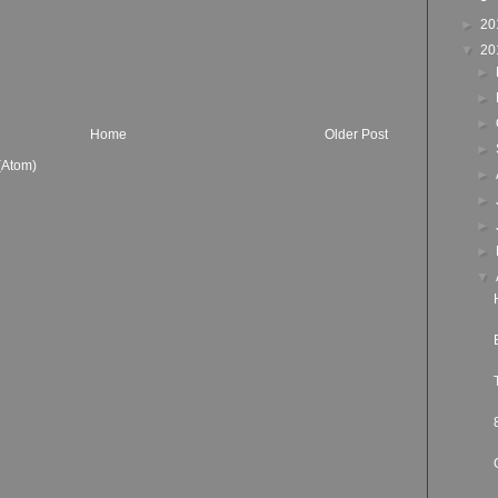
►
20
▼
20
►
►
►
Home
Older Post
►
(Atom)
►
►
►
►
▼