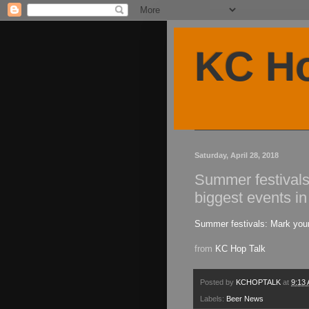
KC Ho
Saturday, April 28, 2018
Summer festivals
biggest events in
Summer festivals: Mark your
from
KC Hop Talk
Posted by
KCHOPTALK
at
9:13
Labels:
Beer News