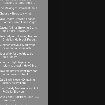
Retailers to Adopt Indie ...
The Making of Breakfast Stout
Cheese + Beer, say what!!
New Realm Brewing Leases
Former Green Flash Virgin...
Casual Animal Brewing Co. is
the Latest Brewery to...
New Belgium Brewing Names
Christian Holbrook Produ...
Summer festivals: Mark your
calendar for some of h...
Beer Walk for the Arts to be
held Today.
American light lagers can
return to growth. How? M...
How the pretzel went from soft
to hard—and other l...
Cargill will close ND malting
factory as craft bre...
Food Safety Modernization Act
FAQs for Brewers
Kayak and Craft Beer Tour - KC
Beer Tour