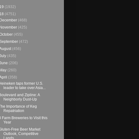
19
(1932)
18
(4751)
December
(468)
November
(425)
October
(455)
September
(472)
August
(456)
July
(435)
June
(206)
May
(260)
April
(358)
Heineken taps former U.S.
leader to take over Asia...
Boulevard and Zipline: A
Neighborly Dust-Up
The Importance of Keg
Repatriation
8 Farm Breweries to Visit this
Year
Gluten-Free Beer Market
Outlook, Competitive
Lands...