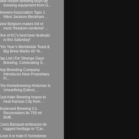
New Realm Brewing buys up
brewing equipment from G...
Brewers Association Taps J.
Nikol Jackson-Beckham ...
New Belgium makes list of
most ‘freedom-centered’ ...
One of KC's best beer festivals
is this Saturday!
This Year’s Worldwide Toast &
Big Brew Marks 40 Ye...
Tap List | For Strange Days
Brewing, Celebrating S...
Hop Breeding Company
Introduces New Proprietary
Fl...
This Homebrewing Historian Is
Unearthing Extinct, ...
East Aster Brewing hopes to
heal Kansas City from ...
Boulevard Brewing Co.
Reconsiders Its 750 ml
Bottl...
Coors Banquet embraces its
rugged heritage in “Car...
‘Love it or hate it’ homebrew