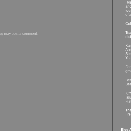
Hop
ano
tou
of 
Col
Tea
log may post a comment.
dis
Kar
Ann
Siz
Yea
For
gro
Bee
Bee
ICY
Iss
Fla
The
Fre
Blog A