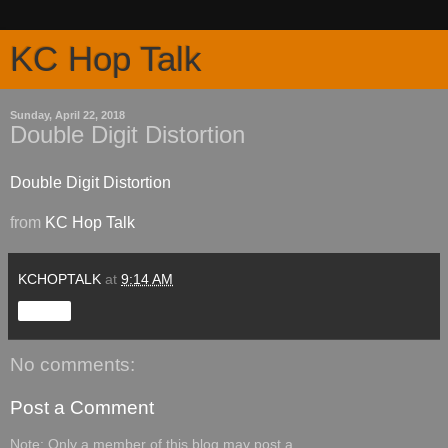
KC Hop Talk
Sunday, April 22, 2018
Double Digit Distortion
Double Digit Distortion
from
KC Hop Talk
KCHOPTALK
at
9:14 AM
Share
No comments:
Post a Comment
Note: Only a member of this blog may post a