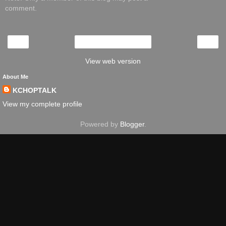
comment.
‹
›
Home
View web version
About Me
KCHOPTALK
View my complete profile
Powered by
Blogger
.