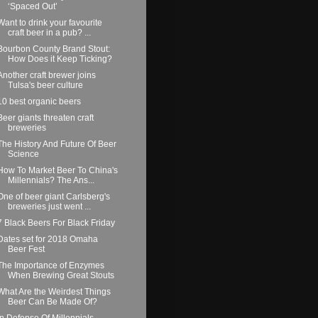
‘Spaced Out’
Want to drink your favourite
craft beer in a pub? ...
Bourbon County Brand Stout:
How Does it Keep Ticking?
Another craft brewer joins
Tulsa's beer culture
10 best organic beers
Beer giants threaten craft
breweries
The History And Future Of Beer
Science
How To Market Beer To China's
Millennials? The Ans...
One of beer giant Carlsberg's
breweries just went ...
7 Black Beers For Black Friday
Dates set for 2018 Omaha
Beer Fest
The Importance of Enzymes
When Brewing Great Stouts
What Are the Weirdest Things
Beer Can Be Made Of?
In Defense Of Millennials —