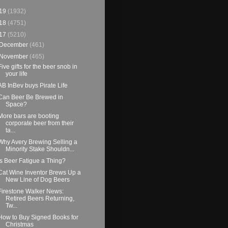
19
(1932)
18
(4751)
17
(5210)
December
(461)
November
(465)
Five gifts for the beer snob in
your life
AB InBev buys Pirate Life
Can Beer Be Brewed in
Space?
More bars are booting
corporate beer from their
ta...
Why Avery Brewing Selling a
Minority Stake Shouldn...
Is Beer Fatigue a Thing?
Cat Wine Inventor Brews Up a
New Line of Dog Beers
Firestone Walker News:
Retired Beers Returning,
Tw...
How to Buy Signed Books for
Christmas