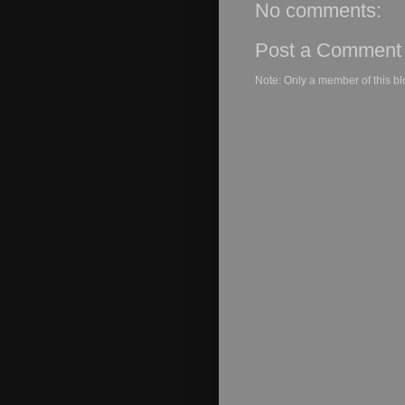
No comments:
Post a Comment
Note: Only a member of this b