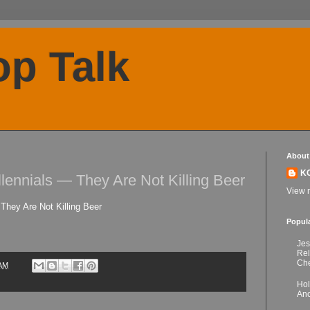
p Talk
About
K
llennials — They Are Not Killing Beer
View m
They Are Not Killing Beer
Popul
Jes
Re
Che
 AM
Hol
Anc