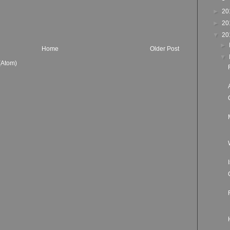
►
20
►
20
▼
20
►
Home
Older Post
▼
(Atom)