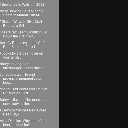
8 Breweries to Watch in 2018
Avery Brewing Sells Minority
Share to Mahou San Mi...
7 Simple Ways to Give Craft
Beer as a Gift
Does "Craft Beer" Definition Go
Down the Drain Wit...
Schlafly Releases Latest Craft
Beer Sampler Pack I...
6 books for the beer lover on
your gift list
Barley no longer an
afterthought in beer flavor
Canadians want to end
provincial monopolies on
bee...
Ireland Craft Beers and Arc-Net
Put World's First ...
Barley is flavor of the month as
new study settles...
Is Detroit America's Next Great
Beer City?
Ask a Dietitian: Why doesn't all
beer, alcohol hav...