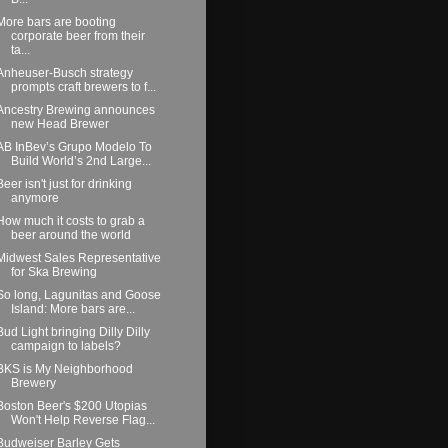
More bars are booting
corporate beer from their
ta...
Anheuser-Busch strategy
prompts craft brewers to f...
Ancestry Brewing announces
new Head Brewer
AB InBev’s Grupo Modelo To
Build World’s 2nd Large...
Beer isn't just for drinking
anymore
How much it costs to grab a
beer around the world
Midwest Sales Representative
for Ska Brewing
So long, Lagunitas and Goose
Island: More bars are...
Bud Light bringing Dilly Dilly
campaign to labels?
BKS is My Neighborhood
Brewery
Boston Beer's $200 Utopias
Won't Help Reverse Flag...
Budweiser Barley Gets