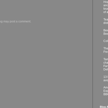
Hop
ano
tou
of 
Tea
log may post a comment.
dis
Bee
Bee
Col
The
Fre
Tan
cha
Far
Det
13 
avo
Ame
Exp
BB
Blog A