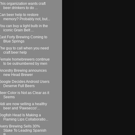
This organization wants craft
beer drinkers to do ...
Can beer help to restore
memory? Probably not, but...
You can buy a light bulb in the
iconic Grain Belt ...
East Forty Brewing Coming to
Blue Springs
The guy to call when you need
craft beer help
Female homebrewers continue
to be outnumbered by men
Ancestry Brewing announces
new Head Brewer
Google Decides Android Users
Deserve Full Beers
Beer Color is Not as Clear as it
Seems
Aldi are now selling a healthy
beer and 'Pawsecco'...
Dogfish Head Is Making a
Flaming Lips Collaboratio...
Avery Brewing Sells 30%
Stake To Leading Spanish
B...