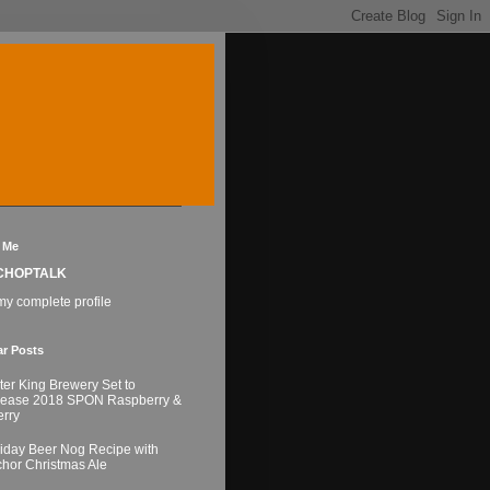
 Me
CHOPTALK
y complete profile
ar Posts
ter King Brewery Set to
lease 2018 SPON Raspberry &
rry
iday Beer Nog Recipe with
hor Christmas Ale