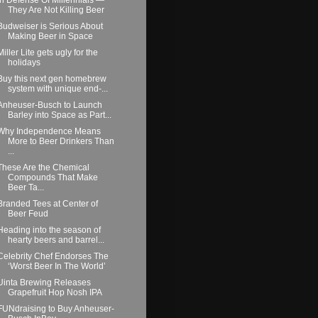
They Are Not Killing Beer
Budweiser is Serious About
Making Beer in Space
Miller Lite gets ugly for the
holidays
Buy this next gen homebrew
system with unique end-...
Anheuser-Busch to Launch
Barley into Space as Part...
Why Independence Means
More to Beer Drinkers Than
...
These Are the Chemical
Compounds That Make
Beer Ta...
Branded Tees at Center of
Beer Feud
Heading into the season of
hearty beers and barrel...
Celebrity Chef Endorses The
‘Worst Beer In The World’
Uinta Brewing Releases
Grapefruit Hop Nosh IPA
FUNdraising to Buy Anheuser-