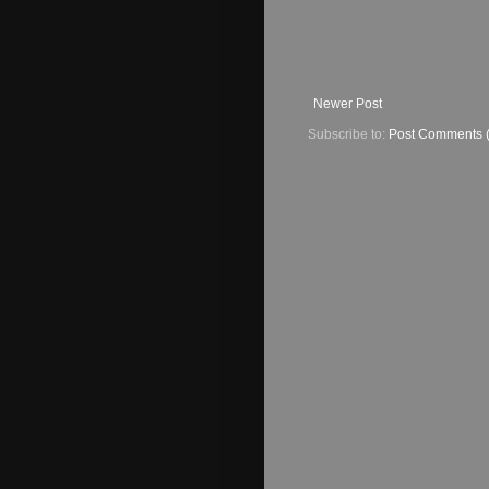
Newer Post
Subscribe to:
Post Comments 