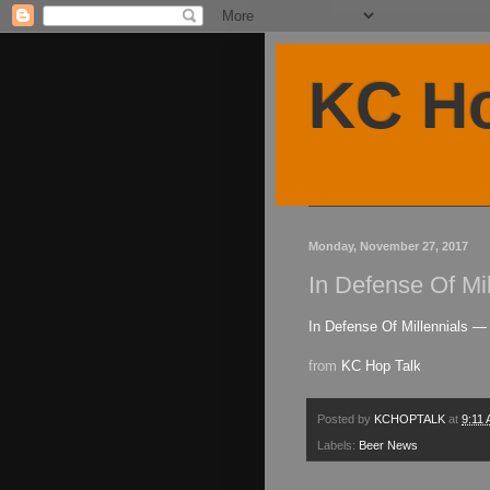
KC Ho
Monday, November 27, 2017
In Defense Of Mi
In Defense Of Millennials — 
from
KC Hop Talk
Posted by
KCHOPTALK
at
9:11
Labels:
Beer News