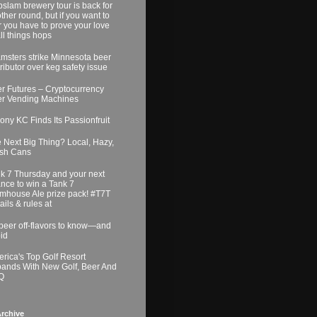
slam brewery tour is back for
ther round, but if you want to
r you have to prove your love
all things hops
msters strike Minnesota beer
tributor over keg safety issue
r Futures – Cryptocurrency
r Vending Machines
ony KC Finds Its Passionfruit
 Next Big Thing? Local, Hazy,
sh Cans
k 7 Thursday and your next
nce to win a Tank 7
mhouse Ale prize pack! #T7T
ails & rules at
beer off-flavors to know—and
id
rica's Top Golf Resort
ands With New Golf, Beer And
Q
rchive