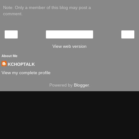
Note: Only a member of this blog may post a
comment.
‹
›
Home
View web version
About Me
KCHOPTALK
View my complete profile
Powered by
Blogger
.