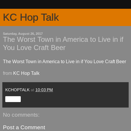
KC Hop Talk
Saturday, August 26, 2017
The Worst Town in America to Live in if
You Love Craft Beer
The Worst Town in America to Live in if You Love Craft Beer
from
KC Hop Talk
KCHOPTALK
at
10:03 PM
Share
No comments:
Post a Comment