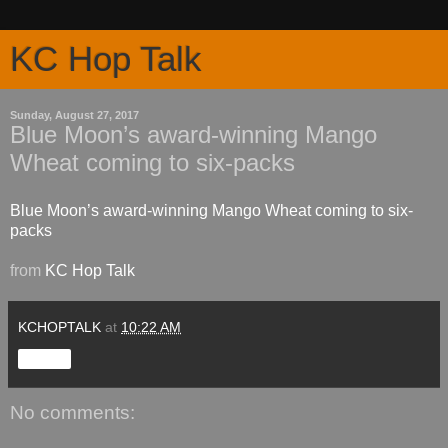
KC Hop Talk
Sunday, August 27, 2017
Blue Moon’s award-winning Mango
Wheat coming to six-packs
Blue Moon’s award-winning Mango Wheat coming to six-
packs
from
KC Hop Talk
KCHOPTALK
at
10:22 AM
Share
No comments: