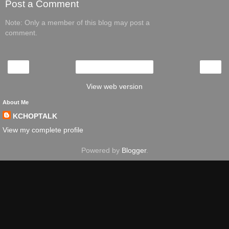
Post a Comment
Note: Only a member of this blog may post a
comment.
‹
›
Home
View web version
About Me
KCHOPTALK
View my complete profile
Powered by
Blogger
.