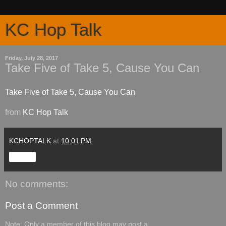
KC Hop Talk
Friday, July 28, 2017
Take Five of Take 5, Cause You Can
Take Five of Take 5, Cause You Can
from
KC Hop Talk
KCHOPTALK
at
10:01 PM
Share
No comments:
Post a Comment
Note: Only a member of this blog may post a