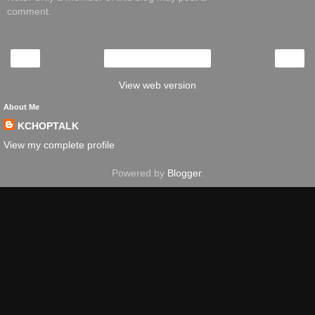
comment.
‹
›
Home
View web version
About Me
KCHOPTALK
View my complete profile
Powered by
Blogger
.