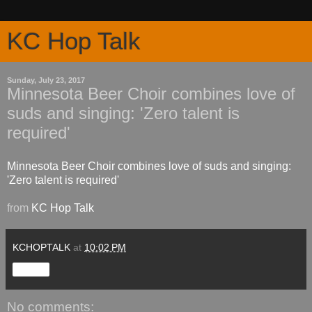
KC Hop Talk
Sunday, July 23, 2017
Minnesota Beer Choir combines love of
suds and singing: 'Zero talent is
required'
Minnesota Beer Choir combines love of suds and singing:
'Zero talent is required'
from
KC Hop Talk
KCHOPTALK
at
10:02 PM
Share
No comments: