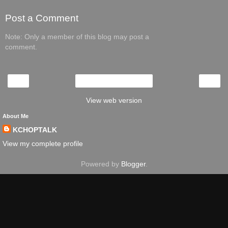
Post a Comment
Note: Only a member of this blog may post a
comment.
‹
›
Home
View web version
About Me
KCHOPTALK
View my complete profile
Powered by
Blogger
.