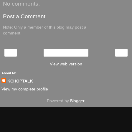
No comments:
Post a Comment
Note: Only a member of this blog may post a
comment.
‹
›
Home
View web version
About Me
KCHOPTALK
View my complete profile
Powered by
Blogger
.