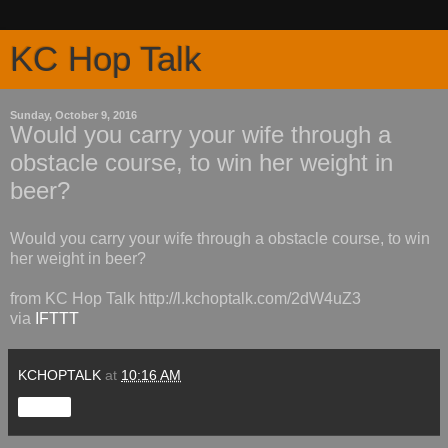
KC Hop Talk
Sunday, October 9, 2016
Would you carry your wife through a
obstacle course, to win her weight in
beer?
Would you carry your wife through a obstacle course, to win
her weight in beer?
from KC Hop Talk http://l.kchoptalk.com/2dW4uZ3
via
IFTTT
KCHOPTALK
at
10:16 AM
Share