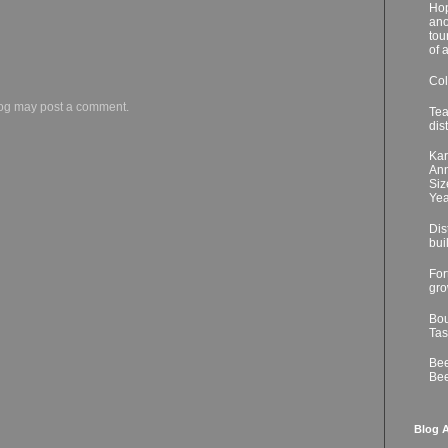
Hop
ano
tou
of 
Col
log may post a comment.
Tea
dis
Kar
Ann
Siz
Yea
Dis
bui
For
gro
Bou
Tas
Bee
Bee
Blog A