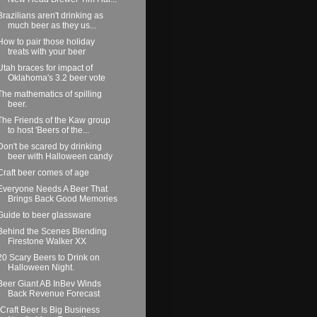
Brazilians aren't drinking as
much beer as they us...
How to pair those holiday
treats with your beer
Utah braces for impact of
Oklahoma's 3.2 beer vote
The mathematics of spilling
beer.
The Friends of the Kaw group
to host 'Beers of the...
Don't be scared by drinking
beer with Halloween candy
Craft beer comes of age
Everyone Needs A Beer That
Brings Back Good Memories
Guide to beer glassware
Behind the Scenes Blending
Firestone Walker XX
20 Scary Beers to Drink on
Halloween Night.
Beer Giant AB InBev Winds
Back Revenue Forecast
“Craft Beer Is Big Business