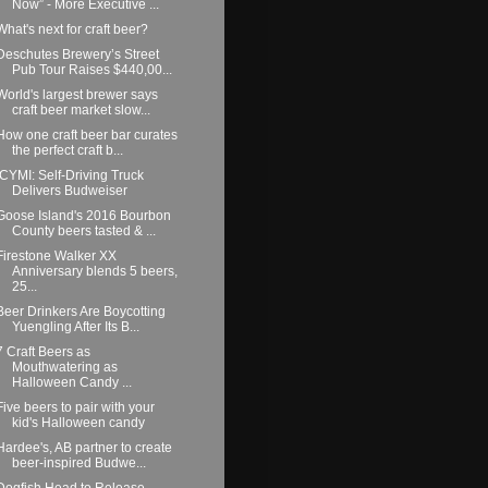
Now” - More Executive ...
What's next for craft beer?
Deschutes Brewery’s Street
Pub Tour Raises $440,00...
World's largest brewer says
craft beer market slow...
How one craft beer bar curates
the perfect craft b...
ICYMI: Self-Driving Truck
Delivers Budweiser
Goose Island's 2016 Bourbon
County beers tasted & ...
Firestone Walker XX
Anniversary blends 5 beers,
25...
Beer Drinkers Are Boycotting
Yuengling After Its B...
7 Craft Beers as
Mouthwatering as
Halloween Candy ...
Five beers to pair with your
kid's Halloween candy
Hardee's, AB partner to create
beer-inspired Budwe...
Dogfish Head to Release