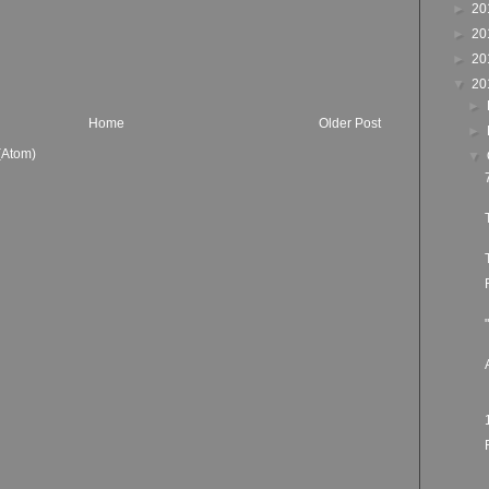
►
20
►
20
►
20
▼
20
►
Home
Older Post
►
(Atom)
▼