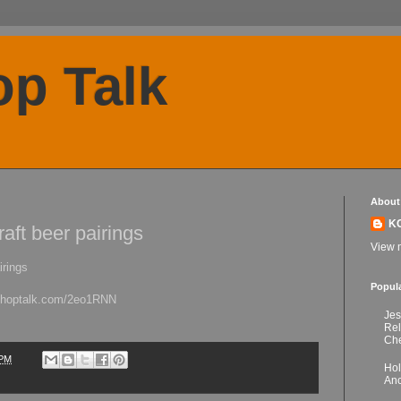
p Talk
About
K
aft beer pairings
View m
irings
Popul
kchoptalk.com/2eo1RNN
Jes
Re
Che
 PM
Hol
Anc