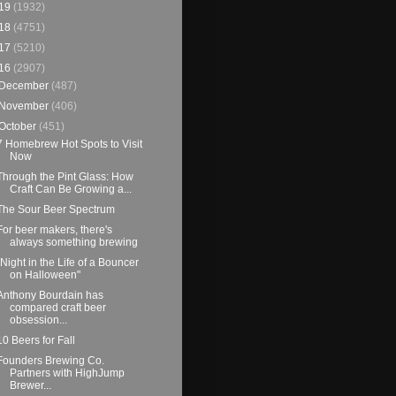
19
(1932)
18
(4751)
17
(5210)
16
(2907)
December
(487)
November
(406)
October
(451)
7 Homebrew Hot Spots to Visit
Now
Through the Pint Glass: How
Craft Can Be Growing a...
The Sour Beer Spectrum
For beer makers, there's
always something brewing
"Night in the Life of a Bouncer
on Halloween"
Anthony Bourdain has
compared craft beer
obsession...
10 Beers for Fall
Founders Brewing Co.
Partners with HighJump
Brewer...