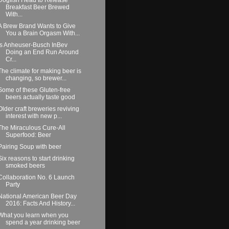
Breakfast Beer Brewed
With...
A Brew Brand Wants to Give
You a Brain Orgasm With...
Is Anheuser-Busch InBev
Doing an End Run Around
Cr...
The climate for making beer is
changing, so brewer...
Some of these Gluten-free
beers actually taste good
Older craft breweries reviving
interest with new p...
The Miraculous Cure-All
Superfood: Beer
Pairing Soup with beer
Six reasons to start drinking
smoked beers
Collaboration No. 6 Launch
Party
National American Beer Day
2016: Facts And History...
What you learn when you
spend a year drinking beer