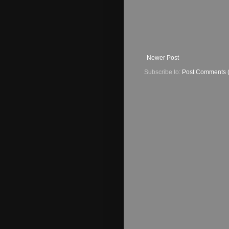
Newer Post
Subscribe to:
Post Comments 