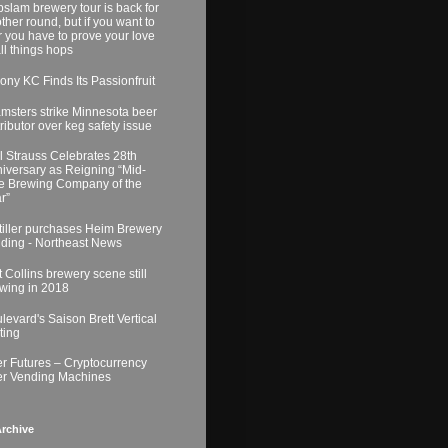
slam brewery tour is back for
ther round, but if you want to
r you have to prove your love
all things hops
ony KC Finds Its Passionfruit
msters strike Minnesota beer
tributor over keg safety issue
l Strauss Celebrates 28th
iversary as Reigning “Mid-
e Brewing Company of the
r”
tiller purchases Heim Brewery
lding - Northeast News
t Collins brewery scene still
wing in 2018
levard's Saison Brett Vertical
ting
r Futures – Cryptocurrency
r Vending Machines
rchive