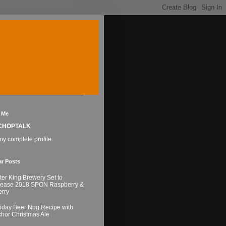
 Me
CHOPTALK
y complete profile
ar Posts
ter King Brewery Set to
lease 2018 SPON Raspberry &
rry
iday Beer Nog Recipe with
hor Christmas Ale