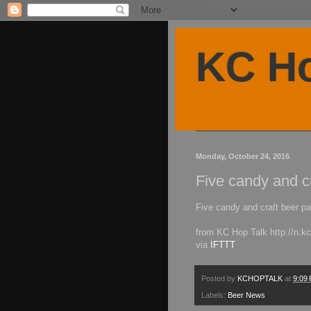
KC Ho
Monday, October 24, 2016
Five candy and cr
Five candy and craft beer pa
from KC Hop Talk http://n.
via
IFTTT
Posted by
KCHOPTALK
at
9:09
Labels:
Beer News