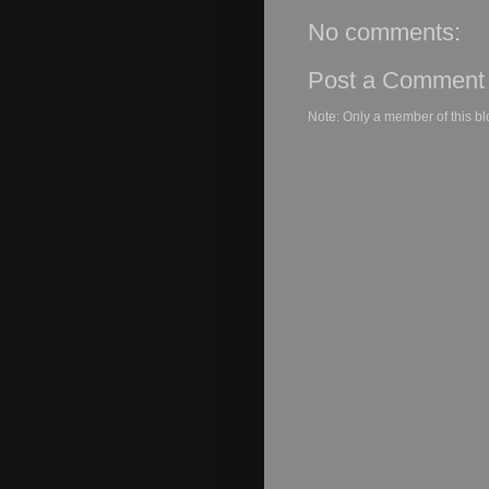
No comments:
Post a Comment
Note: Only a member of this b