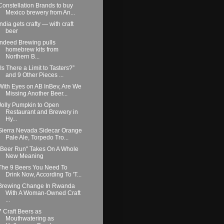
Constellation Brands to buy
Mexico brewery from An...
India gets crafty — with craft
beer
Indeed Brewing pulls
homebrew kits from
Northern B...
“Is There a Limit to Tasters?”
and 9 Other Pieces ...
With Eyes on AB InBev, Are We
Missing Another Beer...
Jolly Pumpkin to Open
Restaurant and Brewery in
Hy...
Sierra Nevada Sidecar Orange
Pale Ale, Torpedo Tro...
"Beer Run" Takes On A Whole
New Meaning
The 9 Beers You Need To
Drink Now, According To 'T...
Brewing Change In Rwanda
With A Woman-Owned Craft
...
7 Craft Beers as
Mouthwatering as