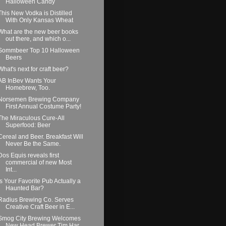
Halloween Candy
This New Vodka is Distilled
With Only Kansas Wheat
What are the new beer books
out there, and which o...
Sommbeer Top 10 Halloween
Beers
What's next for craft beer?
AB InBev Wants Your
Homebrew, Too.
Norsemen Brewing Company
First Annual Costume Party!
The Miraculous Cure-All
Superfood: Beer
Cereal and Beer. Breakfast Will
Never Be the Same.
Dos Equis reveals first
commercial of new Most
Int...
Is Your Favorite Pub Actually a
Haunted Bar?
Radius Brewing Co. Serves
Creative Craft Beer in E...
Smog City Brewing Welcomes
New Head Brewer Tim Har...