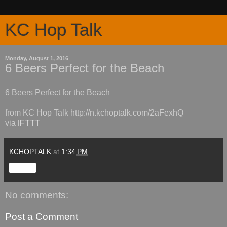
KC Hop Talk
Monday, August 1, 2016
6 Beers Perfect for the Beach
6 Beers Perfect for the Beach
from KC Hop Talk http://n.kchoptalk.com/2aFexhQ
via
IFTTT
KCHOPTALK
at
1:34 PM
Share
No comments:
Post a Comment