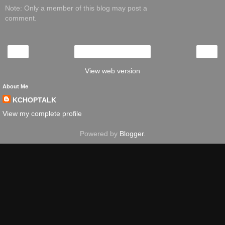
Note: Only a member of this blog may post a
comment.
‹
›
Home
View web version
About Me
KCHOPTALK
View my complete profile
Powered by
Blogger
.