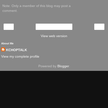
Note: Only a member of this blog may post a
comment.
‹
›
Home
View web version
About Me
KCHOPTALK
View my complete profile
Powered by
Blogger
.