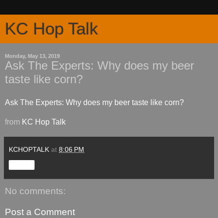
KC Hop Talk
Monday, May 13, 2019
Ask The Experts: Why does my beer
taste like corn?
Ask The Experts: Why does my beer taste like corn?
from
KC Hop Talk
KCHOPTALK
at
8:06 PM
Share
No comments:
Post a Comment